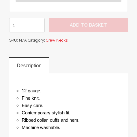
Premier
ADD TO BASKET
Cotton
Rich
SKU:
N/A
Category:
Crew Necks
Crew
Neck
Sweater
quantity
Description
12 gauge.
Fine knit.
Easy care.
Contemporary stylish fit.
Ribbed collar, cuffs and hem.
Machine washable.