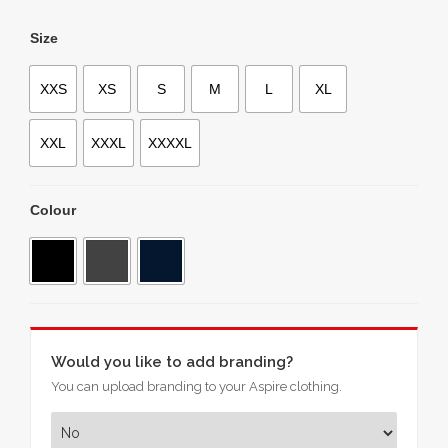
Size
XXS
XS
S
M
L
XL
XXL
XXXL
XXXXL
Colour
Would you like to add branding?
You can upload branding to your Aspire clothing.