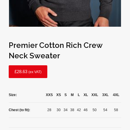
Premier Cotton Rich Crew
Neck Sweater
£
28.63
(ex VAT)
Size:
XXS
XS
S
M
L
XL
XXL
3XL
4XL
Chest (to fit):
28
30
34
38
42
46
50
54
58