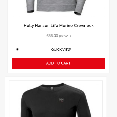
Helly Hansen Lifa Merino Crewneck
£
66.00
(ex VAT)
QUICK VIEW
ADD TO CART