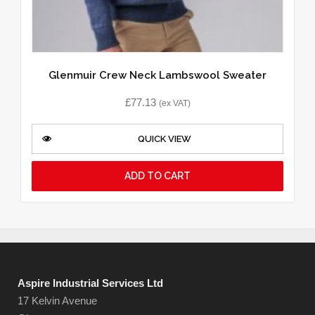
Glenmuir Crew Neck Lambswool Sweater
£
77.13
(ex VAT)
QUICK VIEW
ADD TO CART
Aspire Industrial Services Ltd
17 Kelvin Avenue