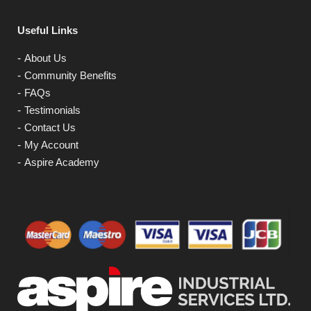
Useful Links
About Us
Community Benefits
FAQs
Testimonials
Contact Us
My Account
Aspire Academy