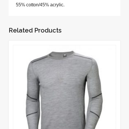
55% cotton/45% acrylic.
Related Products