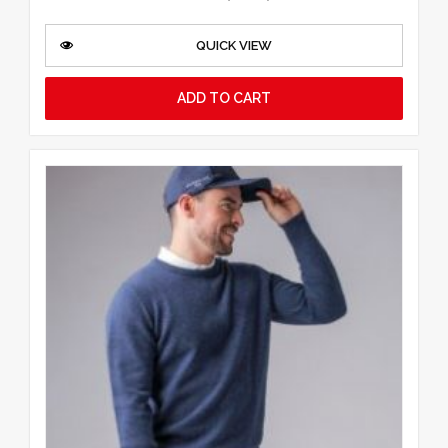
QUICK VIEW
ADD TO CART