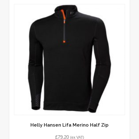
Helly Hansen Lifa Merino Half Zip
£
79.20
(ex VAT)