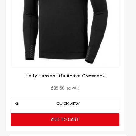
Helly Hansen Lifa Active Crewneck
£
39.60
(ex VAT)
QUICK VIEW
ADD TO CART