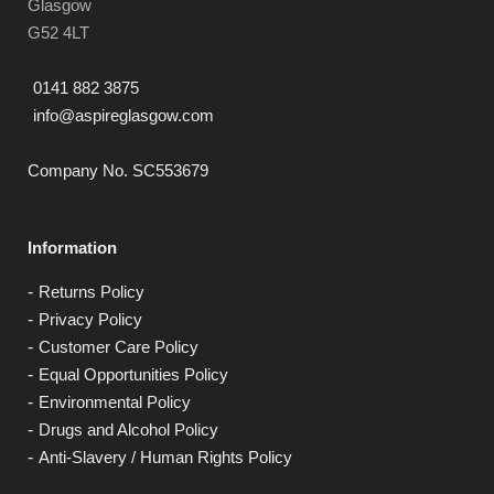
Glasgow
G52 4LT
0141 882 3875
info@aspireglasgow.com
Company No. SC553679
Information
Returns Policy
Privacy Policy
Customer Care Policy
Equal Opportunities Policy
Environmental Policy
Drugs and Alcohol Policy
Anti-Slavery / Human Rights Policy