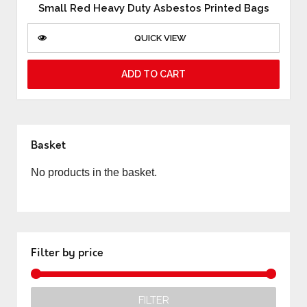
Small Red Heavy Duty Asbestos Printed Bags
QUICK VIEW
ADD TO CART
Basket
No products in the basket.
Filter by price
FILTER