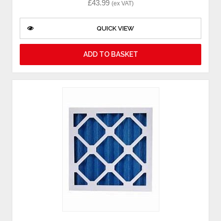
£
43.99
(ex VAT)
QUICK VIEW
ADD TO BASKET