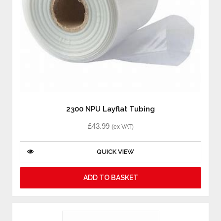
2300 NPU Layflat Tubing
£
43.99
(ex VAT)
QUICK VIEW
ADD TO BASKET