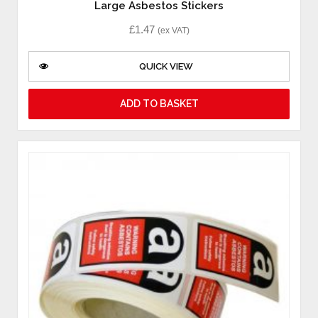
Large Asbestos Stickers
£
1.47
(ex VAT)
QUICK VIEW
ADD TO BASKET