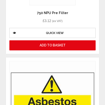
750 NPU Pre Filter
£
3.12
(ex VAT)
QUICK VIEW
ADD TO BASKET