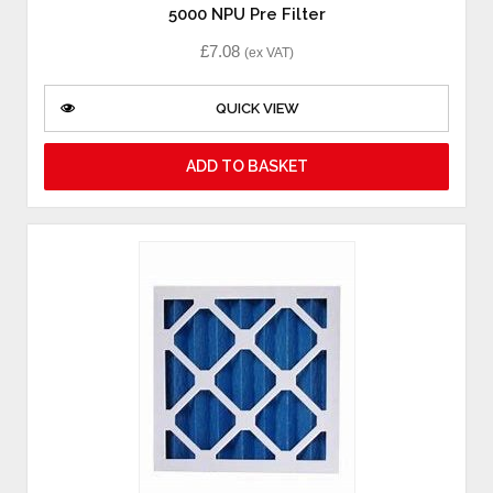
5000 NPU Pre Filter
£
7.08
(ex VAT)
QUICK VIEW
ADD TO BASKET