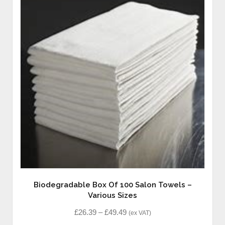
Biodegradable Box Of 100 Salon Towels –
Various Sizes
£
26.39
–
£
49.49
(ex VAT)