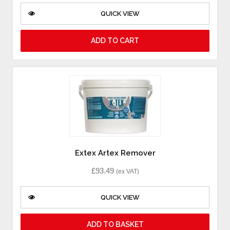
QUICK VIEW
ADD TO CART
Extex Artex Remover
£
93.49
(ex VAT)
QUICK VIEW
ADD TO BASKET