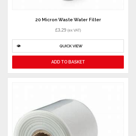
20 Micron Waste Water Filter
£
3.29
(ex VAT)
QUICK VIEW
ADD TO BASKET