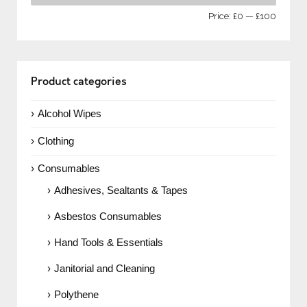
Price:
£0
—
£100
Product categories
Alcohol Wipes
Clothing
Consumables
Adhesives, Sealtants & Tapes
Asbestos Consumables
Hand Tools & Essentials
Janitorial and Cleaning
Polythene