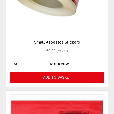
Small Asbestos Stickers
£
0.92
(ex VAT)
QUICK VIEW
ADD TO BASKET