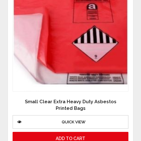
Small Clear Extra Heavy Duty Asbestos
Printed Bags
QUICK VIEW
ADD TO CART