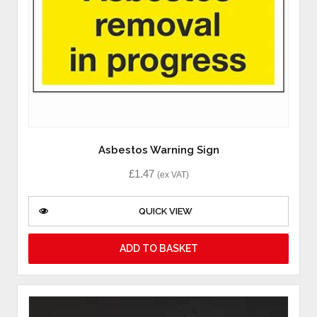
Asbestos Warning Sign
£
1.47
(ex VAT)
QUICK VIEW
ADD TO BASKET