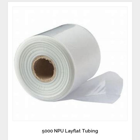
5000 NPU Layflat Tubing