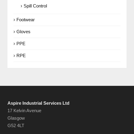
Spill Control
Footwear
Gloves
PPE
RPE
Aspire Industrial Services Ltd
17 Kelvin Avenue
Glasgow
G52 4LT