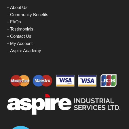
About Us
Community Benefits
FAQs
Testimonials
Contact Us
My Account
Aspire Academy