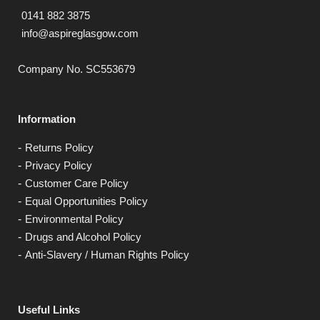
0141 882 3875
info@aspireglasgow.com
Company No. SC553679
Information
Returns Policy
Privacy Policy
Customer Care Policy
Equal Opportunities Policy
Environmental Policy
Drugs and Alcohol Policy
Anti-Slavery / Human Rights Policy
Useful Links