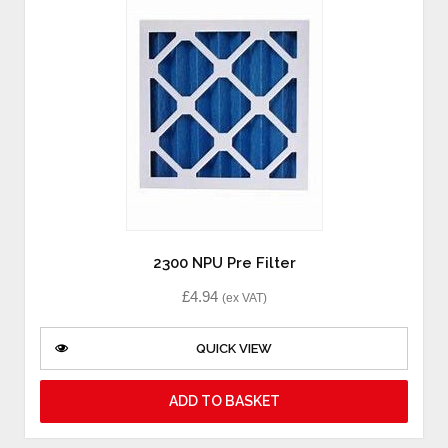
2300 NPU Pre Filter
£
4.94
(ex VAT)
QUICK VIEW
ADD TO BASKET