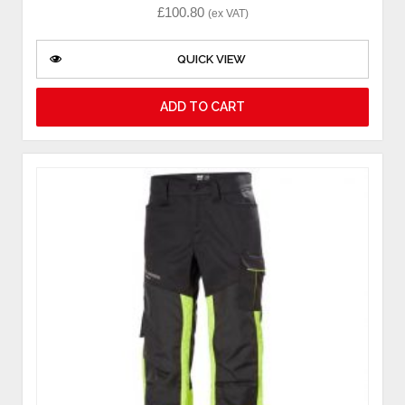
£
100.80
(ex VAT)
QUICK VIEW
ADD TO CART