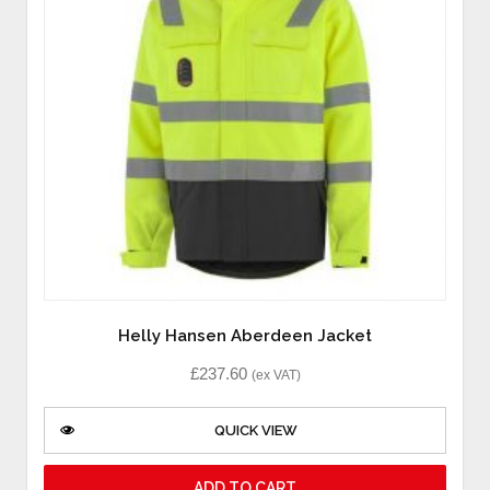
Helly Hansen Aberdeen Jacket
£
237.60
(ex VAT)
QUICK VIEW
ADD TO CART