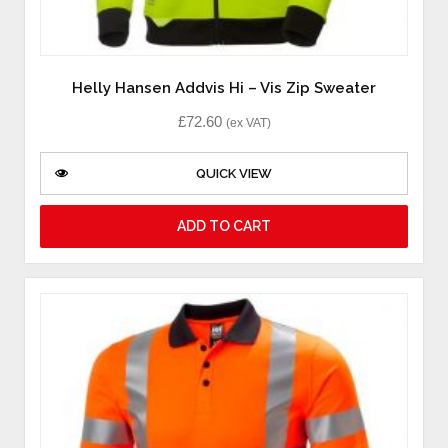
Helly Hansen Addvis Hi – Vis Zip Sweater
£
72.60
(ex VAT)
QUICK VIEW
ADD TO CART