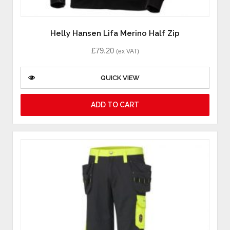
Helly Hansen Lifa Merino Half Zip
£
79.20
(ex VAT)
QUICK VIEW
ADD TO CART