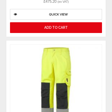
£
475.20
(ex VAT)
QUICK VIEW
ADD TO CART