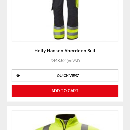
Helly Hansen Aberdeen Suit
£
443.52
(ex VAT)
QUICK VIEW
ADD TO CART