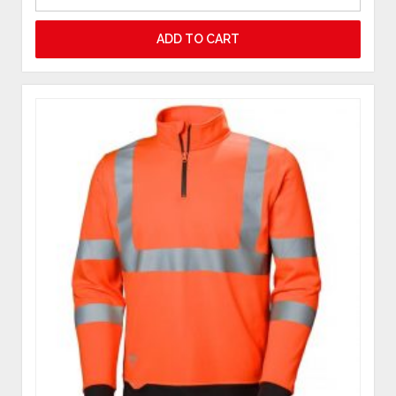
ADD TO CART