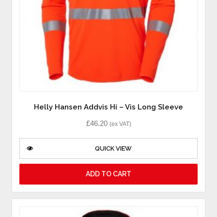
Helly Hansen Addvis Hi – Vis Long Sleeve
£
46.20
(ex VAT)
QUICK VIEW
ADD TO CART