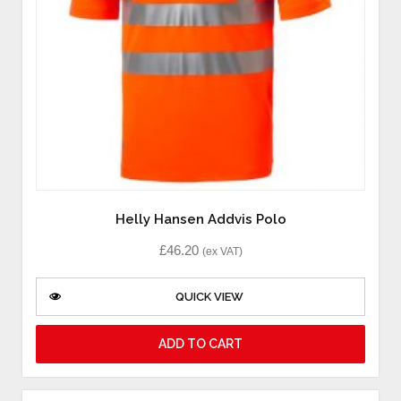
Helly Hansen Addvis Polo
£
46.20
(ex VAT)
QUICK VIEW
ADD TO CART