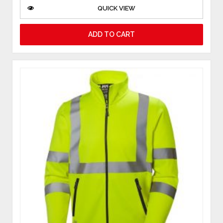
QUICK VIEW
ADD TO CART