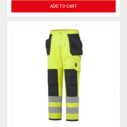
ADD TO CART