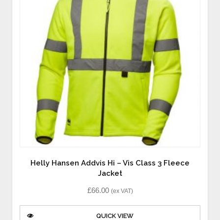
Helly Hansen Addvis Hi – Vis Class 3 Fleece
Jacket
£
66.00
(ex VAT)
QUICK VIEW