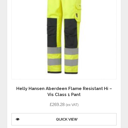
Helly Hansen Aberdeen Flame Resistant Hi –
Vis Class 1 Pant
£
269.28
(ex VAT)
QUICK VIEW