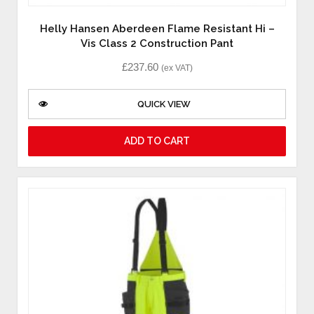
Helly Hansen Aberdeen Flame Resistant Hi –
Vis Class 2 Construction Pant
£
237.60
(ex VAT)
QUICK VIEW
ADD TO CART