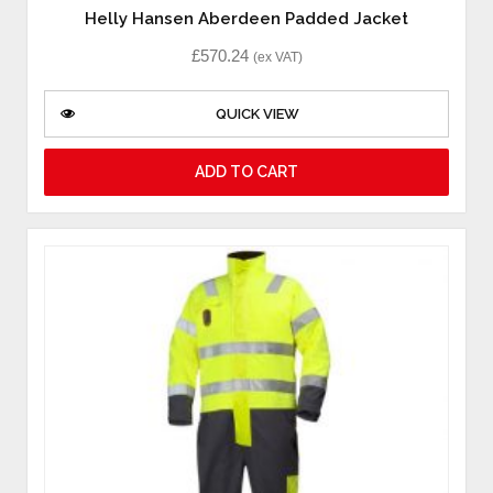
Helly Hansen Aberdeen Padded Jacket
£
570.24
(ex VAT)
QUICK VIEW
ADD TO CART