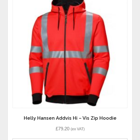
Helly Hansen Addvis Hi – Vis Zip Hoodie
£
79.20
(ex VAT)