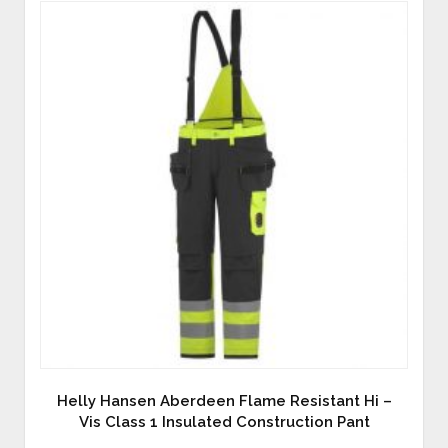
Helly Hansen Aberdeen Flame Resistant Hi –
Vis Class 1 Insulated Construction Pant