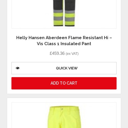
Helly Hansen Aberdeen Flame Resistant Hi –
Vis Class 1 Insulated Pant
£
459.36
(ex VAT)
QUICK VIEW
ADD TO CART