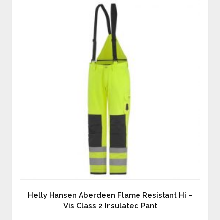
Helly Hansen Aberdeen Flame Resistant Hi –
Vis Class 2 Insulated Pant