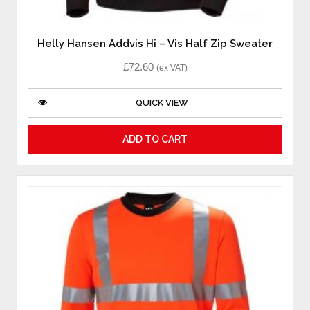
Helly Hansen Addvis Hi – Vis Half Zip Sweater
£
72.60
(ex VAT)
QUICK VIEW
ADD TO CART