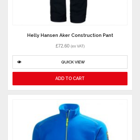
Helly Hansen Aker Construction Pant
£
72.60
(ex VAT)
QUICK VIEW
ADD TO CART