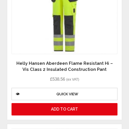
Helly Hansen Aberdeen Flame Resistant Hi –
Vis Class 2 Insulated Construction Pant
£
538.56
(ex VAT)
QUICK VIEW
ADD TO CART