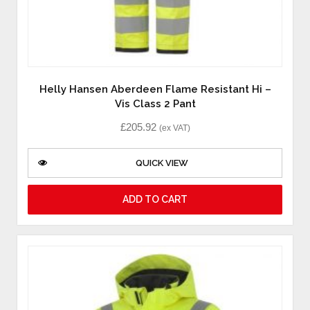
Helly Hansen Aberdeen Flame Resistant Hi –
Vis Class 2 Pant
£
205.92
(ex VAT)
QUICK VIEW
ADD TO CART