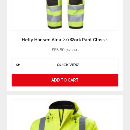
Helly Hansen Alna 2.0 Work Pant Class 1
£
85.80
(ex VAT)
QUICK VIEW
ADD TO CART