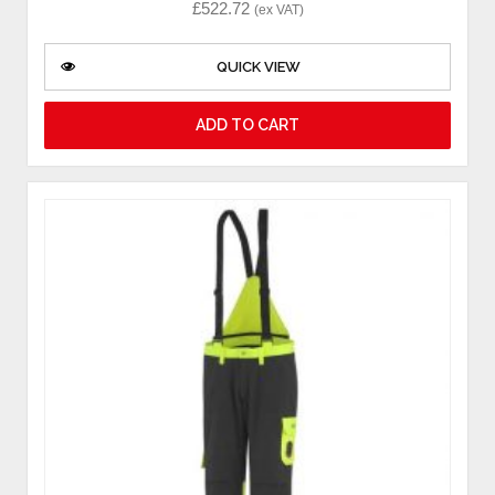
£
522.72
(ex VAT)
QUICK VIEW
ADD TO CART