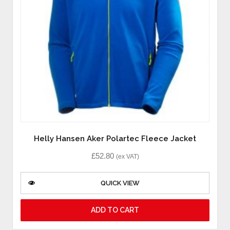
Helly Hansen Aker Polartec Fleece Jacket
£
52.80
(ex VAT)
QUICK VIEW
ADD TO CART