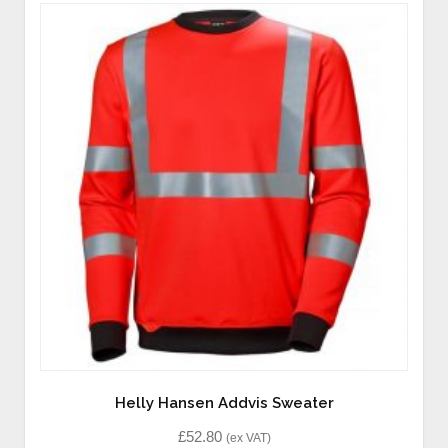
Helly Hansen Addvis Sweater
£
52.80
(ex VAT)