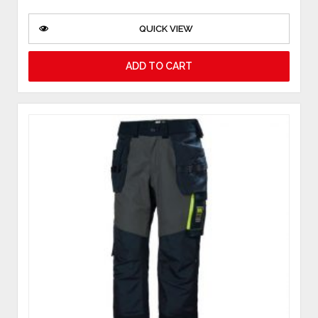
QUICK VIEW
ADD TO CART