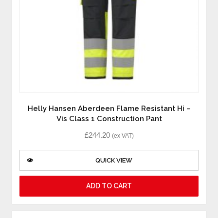
Helly Hansen Aberdeen Flame Resistant Hi –
Vis Class 1 Construction Pant
£
244.20
(ex VAT)
QUICK VIEW
ADD TO CART