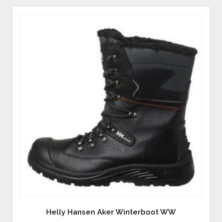
Helly Hansen Aker Winterboot WW