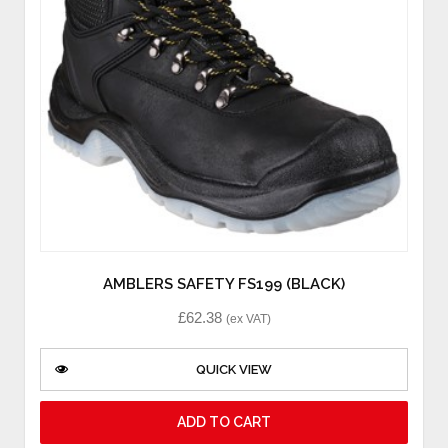
AMBLERS SAFETY FS199 (BLACK)
£
62.38
(ex VAT)
QUICK VIEW
ADD TO CART