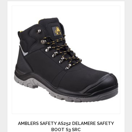
AMBLERS SAFETY AS252 DELAMERE SAFETY
BOOT S3 SRC