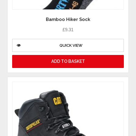
Bamboo Hiker Sock
£
9.31
QUICK VIEW
ADD TO BASKET