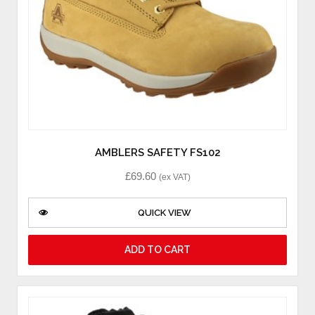
AMBLERS SAFETY FS102
£
69.60
(ex VAT)
QUICK VIEW
ADD TO CART