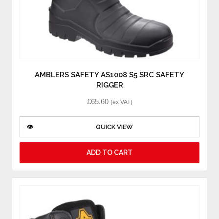
AMBLERS SAFETY AS1008 S5 SRC SAFETY
RIGGER
£
65.60
(ex VAT)
QUICK VIEW
ADD TO CART