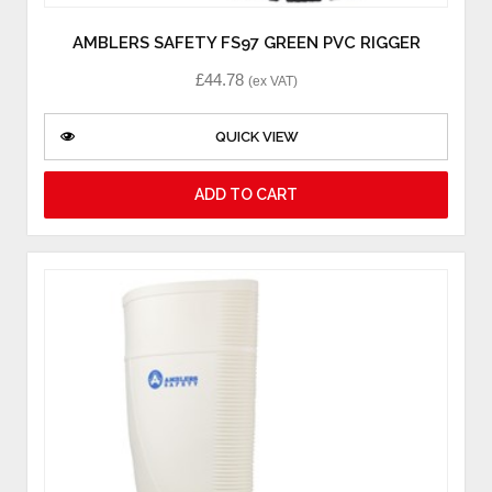
AMBLERS SAFETY FS97 GREEN PVC RIGGER
£
44.78
(ex VAT)
QUICK VIEW
ADD TO CART