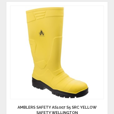
AMBLERS SAFETY AS1007 S5 SRC YELLOW
SAFETY WELLINGTON