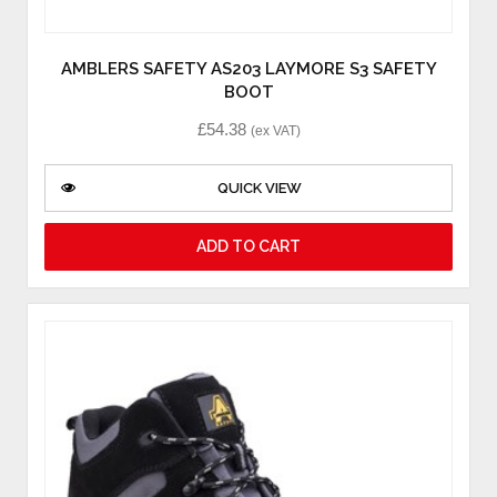
AMBLERS SAFETY AS203 LAYMORE S3 SAFETY
BOOT
£
54.38
(ex VAT)
QUICK VIEW
ADD TO CART