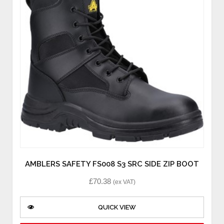
AMBLERS SAFETY FS008 S3 SRC SIDE ZIP BOOT
£
70.38
(ex VAT)
QUICK VIEW