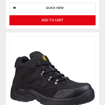
QUICK VIEW
ADD TO CART