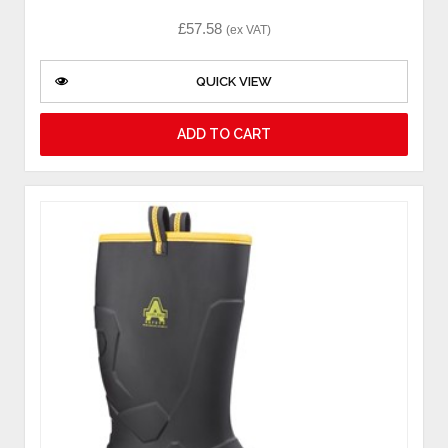
£
57.58
(ex VAT)
QUICK VIEW
ADD TO CART