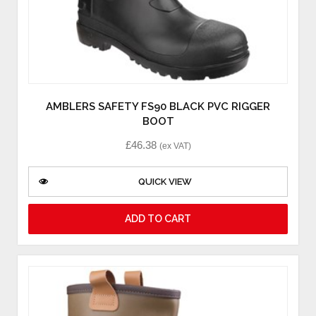
AMBLERS SAFETY FS90 BLACK PVC RIGGER
BOOT
£
46.38
(ex VAT)
QUICK VIEW
ADD TO CART