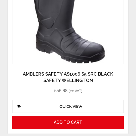
AMBLERS SAFETY AS1006 S5 SRC BLACK
SAFETY WELLINGTON
£
56.98
(ex VAT)
QUICK VIEW
ADD TO CART