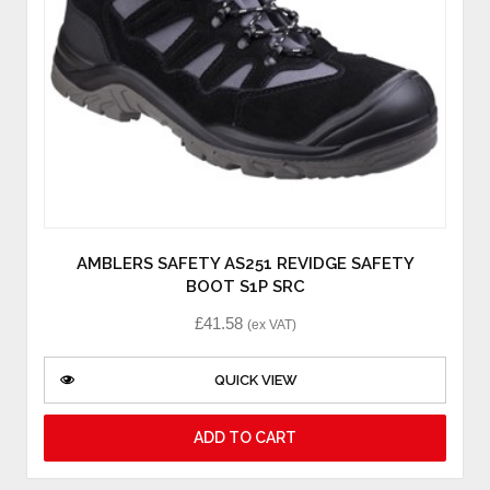
AMBLERS SAFETY AS251 REVIDGE SAFETY
BOOT S1P SRC
£
41.58
(ex VAT)
QUICK VIEW
ADD TO CART