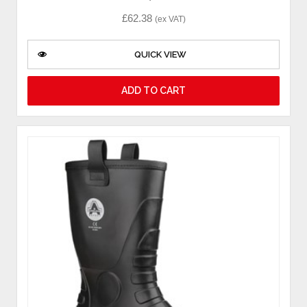
£
62.38
(ex VAT)
QUICK VIEW
ADD TO CART