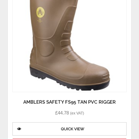
AMBLERS SAFETY FS95 TAN PVC RIGGER
£
44.78
(ex VAT)
QUICK VIEW