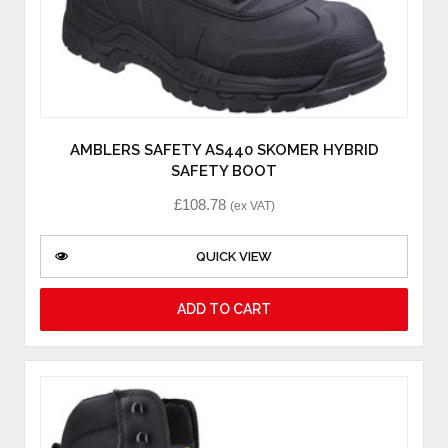
AMBLERS SAFETY AS440 SKOMER HYBRID
SAFETY BOOT
£
108.78
(ex VAT)
QUICK VIEW
ADD TO CART