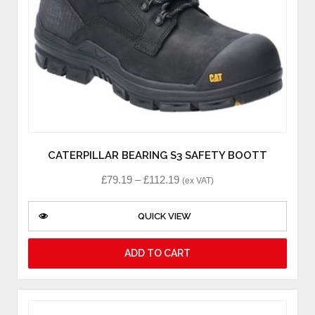
CATERPILLAR BEARING S3 SAFETY BOOTT
£
79.19
–
£
112.19
(ex VAT)
QUICK VIEW
ADD TO CART