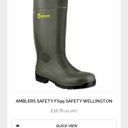
AMBLERS SAFETY FS99 SAFETY WELLINGTON
£
16.76
(ex VAT)
QUICK VIEW