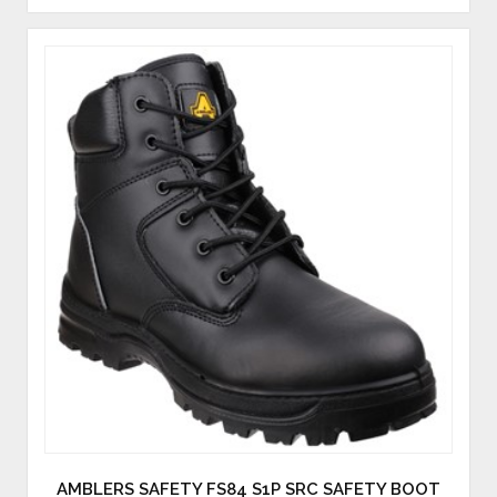
AMBLERS SAFETY FS84 S1P SRC SAFETY BOOT