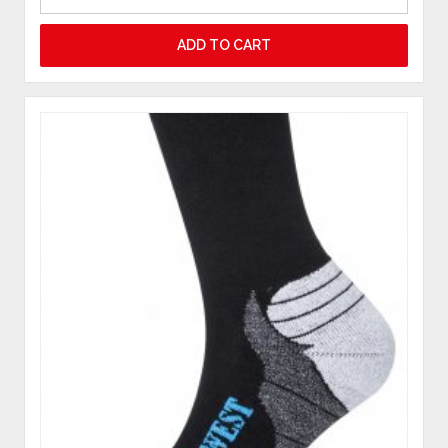
ADD TO CART