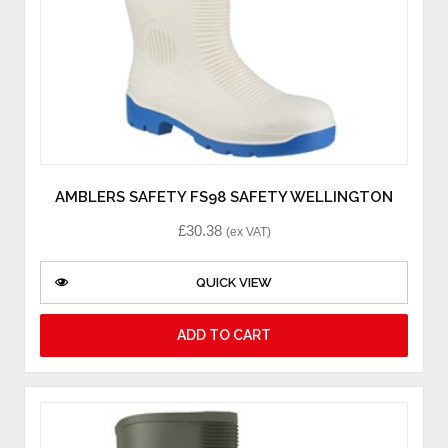
AMBLERS SAFETY FS98 SAFETY WELLINGTON
£
30.38
(ex VAT)
QUICK VIEW
ADD TO CART