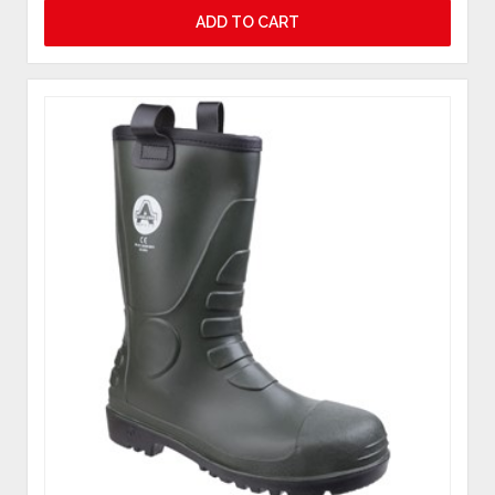
ADD TO CART