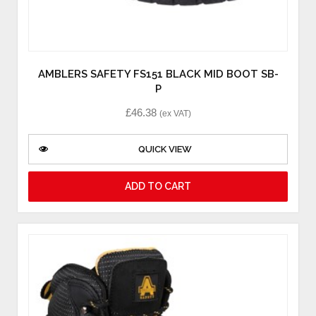
AMBLERS SAFETY FS151 BLACK MID BOOT SB-
P
£
46.38
(ex VAT)
QUICK VIEW
ADD TO CART