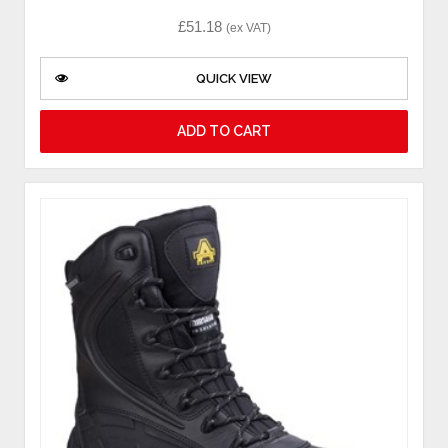
£
51.18
(ex VAT)
QUICK VIEW
ADD TO CART