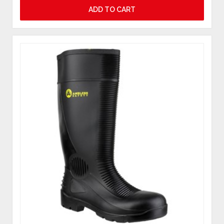
ADD TO CART