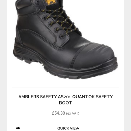
AMBLERS SAFETY AS201 QUANTOK SAFETY
BOOT
£
54.38
(ex VAT)
QUICK VIEW