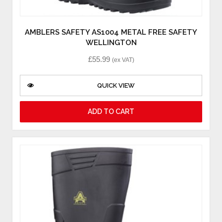
AMBLERS SAFETY AS1004 METAL FREE SAFETY
WELLINGTON
£
55.99
(ex VAT)
QUICK VIEW
ADD TO CART