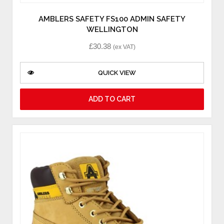
AMBLERS SAFETY FS100 ADMIN SAFETY
WELLINGTON
£
30.38
(ex VAT)
QUICK VIEW
ADD TO CART