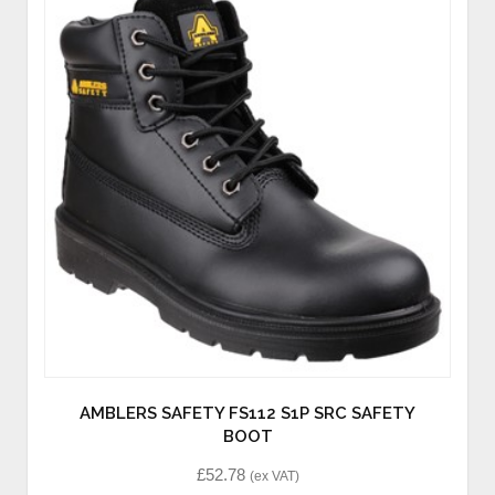
AMBLERS SAFETY FS112 S1P SRC SAFETY
BOOT
£
52.78
(ex VAT)