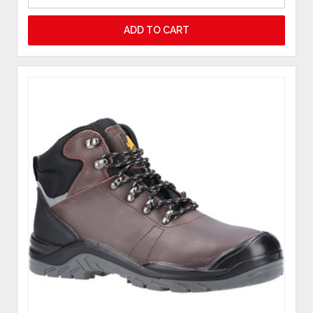
ADD TO CART