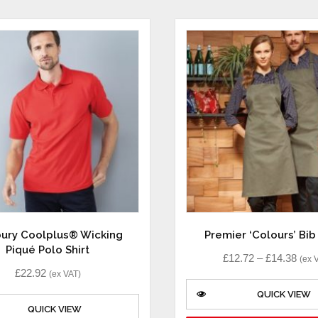
ury Coolplus® Wicking
Premier ‘Colours’ Bi
Piqué Polo Shirt
£
12.72
–
£
14.38
(ex 
£
22.92
(ex VAT)
QUICK VIEW
QUICK VIEW