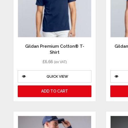
Gildan Premium Cotton® T-
Gilda
Shirt
£
6.66
(ex VAT)
QUICK VIEW
ADD TO CART