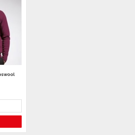
bswool