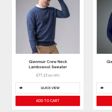
Glenmuir Crew Neck
Gl
Lambswool Sweater
£
77.13
(ex VAT)
QUICK VIEW
ADD TO CART