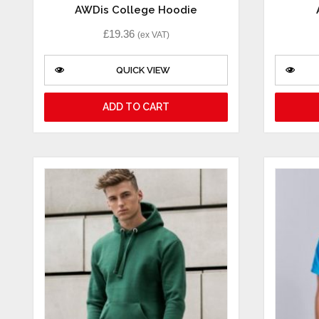
AWDis College Hoodie
£
19.36
(ex VAT)
QUICK VIEW
ADD TO CART