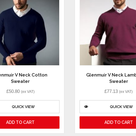
enmuir V Neck Cotton
Glenmuir V Neck Lam
Sweater
Sweater
£
50.80
£
77.13
(ex VAT)
(ex VAT)
QUICK VIEW
QUICK VIEW
ADD TO CART
ADD TO CART