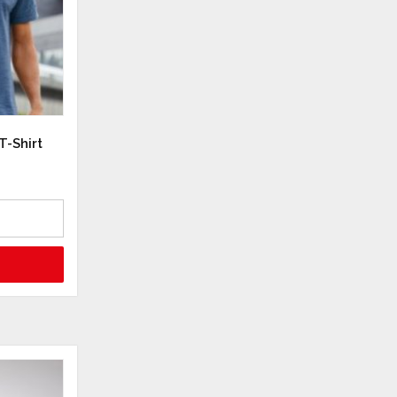
T-Shirt