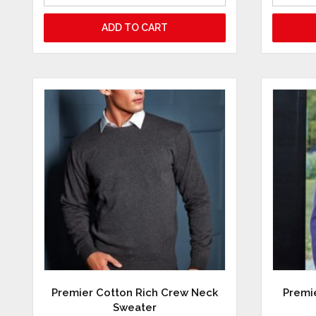
ADD TO CART
Premier Cotton Rich Crew Neck
Premie
Sweater