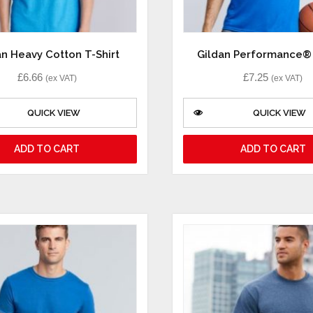
an Heavy Cotton T-Shirt
Gildan Performance® 
£
6.66
£
7.25
(ex VAT)
(ex VAT)
QUICK VIEW
QUICK VIEW
ADD TO CART
ADD TO CART