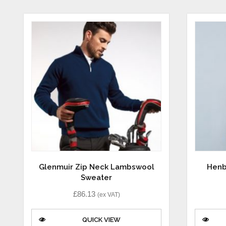
Glenmuir Zip Neck Lambswool
Henb
Sweater
£
86.13
(ex VAT)
QUICK VIEW