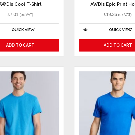
AWDis Cool T-Shirt
AWDis Epic Print H
£
7.01
£
19.36
(ex VAT)
(ex VAT)
QUICK VIEW
QUICK VIEW
ADD TO CART
ADD TO CART