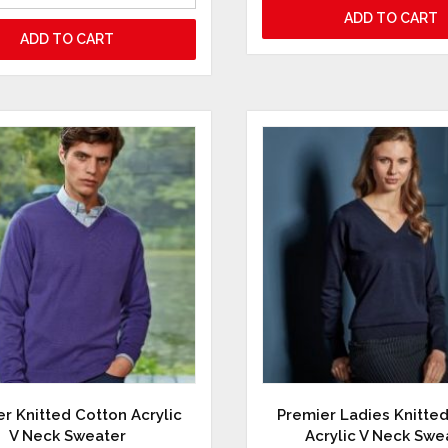
ADD TO CART
ADD TO CART
r Knitted Cotton Acrylic
Premier Ladies Knitte
V Neck Sweater
Acrylic V Neck Swe