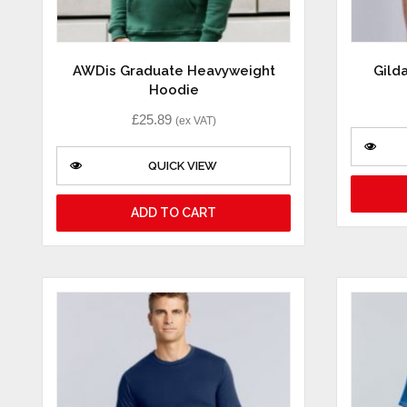
AWDis Graduate Heavyweight
Gild
Hoodie
£
25.89
(ex VAT)
QUICK VIEW
ADD TO CART