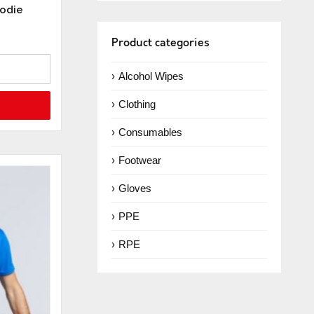
oodie
Product categories
Alcohol Wipes
Clothing
Consumables
Footwear
Gloves
PPE
RPE