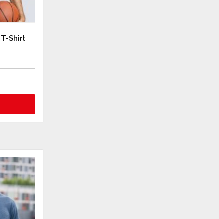
T-Shirt