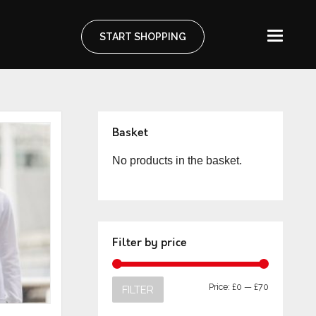
START SHOPPING
Basket
No products in the basket.
Filter by price
Price:
£0
—
£70
FILTER