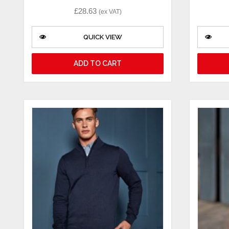
£
28.63
(ex VAT)
QUICK VIEW
ADD TO CART