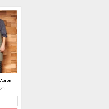
b Apron
VAT)