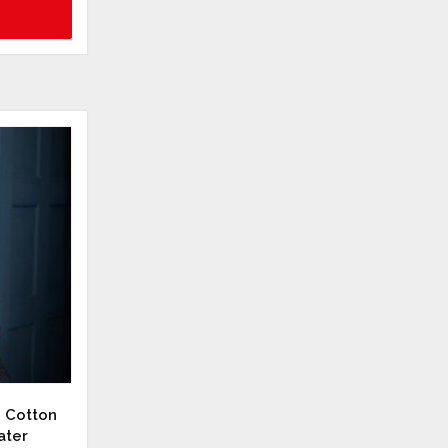
d Cotton
ater