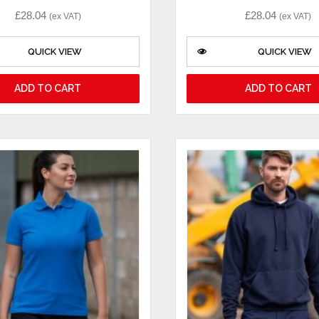
£
28.04
£
28.04
(ex VAT)
(ex VAT)
QUICK VIEW
QUICK VIEW
ADD TO CART
ADD TO CART