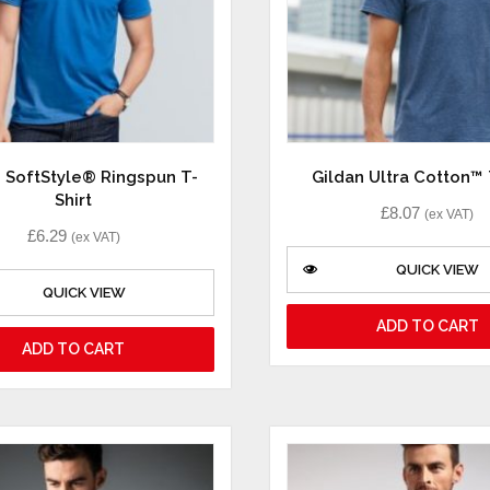
n SoftStyle® Ringspun T-
Gildan Ultra Cotton™ 
Shirt
£
8.07
(ex VAT)
£
6.29
(ex VAT)
QUICK VIEW
QUICK VIEW
ADD TO CART
ADD TO CART