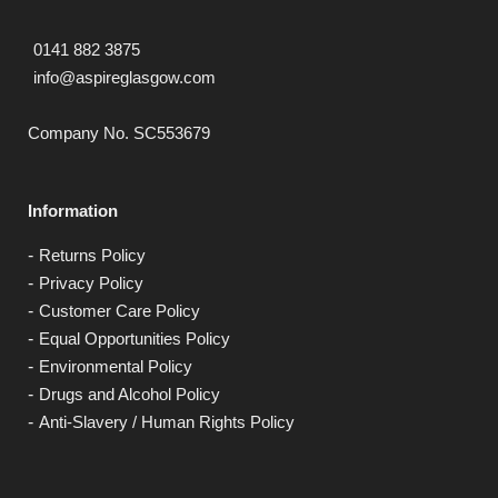
0141 882 3875
info@aspireglasgow.com
Company No. SC553679
Information
Returns Policy
Privacy Policy
Customer Care Policy
Equal Opportunities Policy
Environmental Policy
Drugs and Alcohol Policy
Anti-Slavery / Human Rights Policy