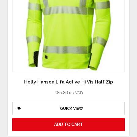
Helly Hansen Lifa Active Hi Vis Half Zip
£
85.80
(ex VAT)
QUICK VIEW
ADD TO CART