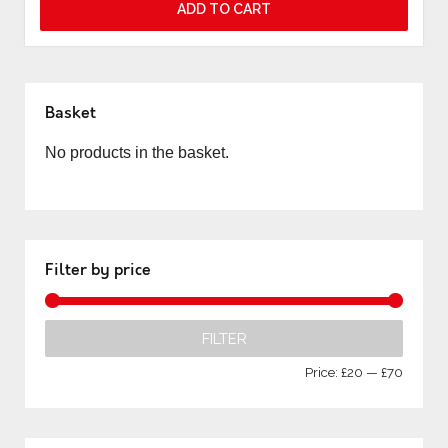
ADD TO CART
Basket
No products in the basket.
Filter by price
FILTER
Price:
£20
—
£70