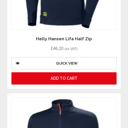
Helly Hansen Lifa Half Zip
£
46.20
(ex VAT)
QUICK VIEW
ADD TO CART