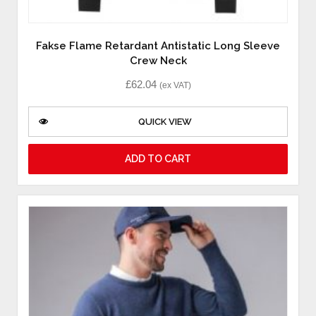
Fakse Flame Retardant Antistatic Long Sleeve
Crew Neck
£
62.04
(ex VAT)
QUICK VIEW
ADD TO CART