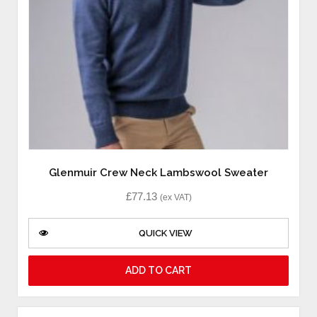
Glenmuir Crew Neck Lambswool Sweater
£
77.13
(ex VAT)
QUICK VIEW
ADD TO CART