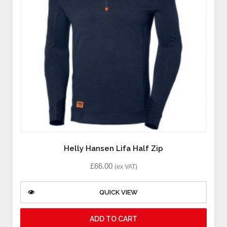
Helly Hansen Lifa Half Zip
£
66.00
(ex VAT)
QUICK VIEW
ADD TO CART