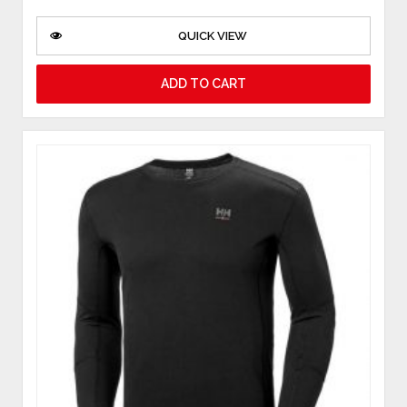
QUICK VIEW
ADD TO CART