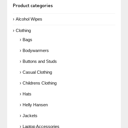
Product categories
Alcohol Wipes
Clothing
Bags
Bodywarmers
Buttons and Studs
Casual Clothing
Childrens Clothing
Hats
Helly Hansen
Jackets
Laptop Accessories