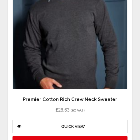
Premier Cotton Rich Crew Neck Sweater
£
28.63
(ex VAT)
QUICK VIEW