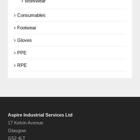
Workwear
Consumables
Footwear
Gloves
PPE
RPE
Aspire Industrial Services Ltd
17 Kelvin Avenue
Glasgow
G52 4LT