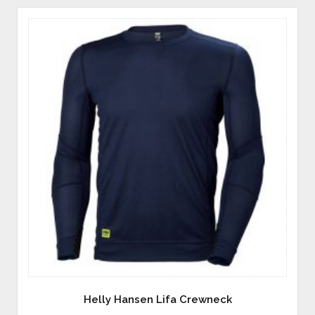
Helly Hansen Lifa Crewneck