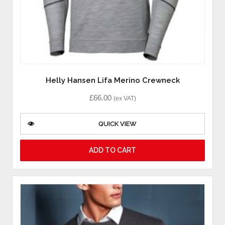
Helly Hansen Lifa Merino Crewneck
£
66.00
(ex VAT)
QUICK VIEW
ADD TO CART