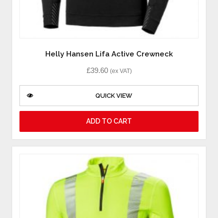
Helly Hansen Lifa Active Crewneck
£
39.60
(ex VAT)
QUICK VIEW
ADD TO CART