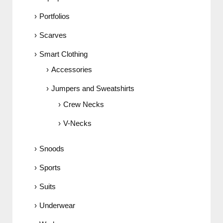
Portfolios
Scarves
Smart Clothing
Accessories
Jumpers and Sweatshirts
Crew Necks
V-Necks
Snoods
Sports
Suits
Underwear