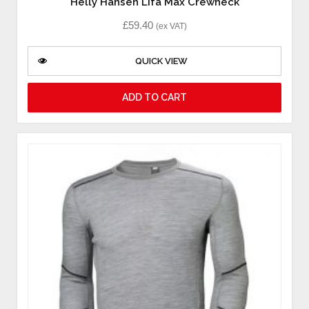
Helly Hansen Lifa Max Crewneck
£
59.40
(ex VAT)
QUICK VIEW
ADD TO CART