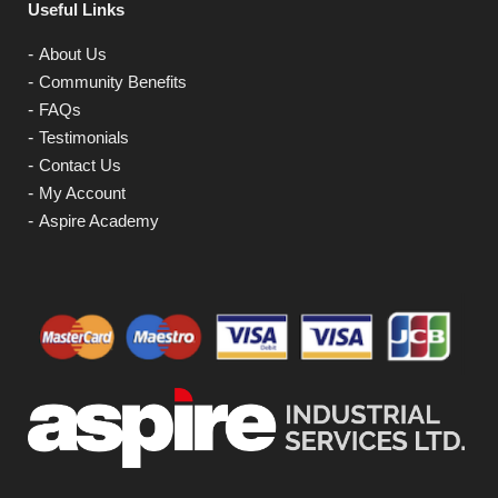
Useful Links
About Us
Community Benefits
FAQs
Testimonials
Contact Us
My Account
Aspire Academy