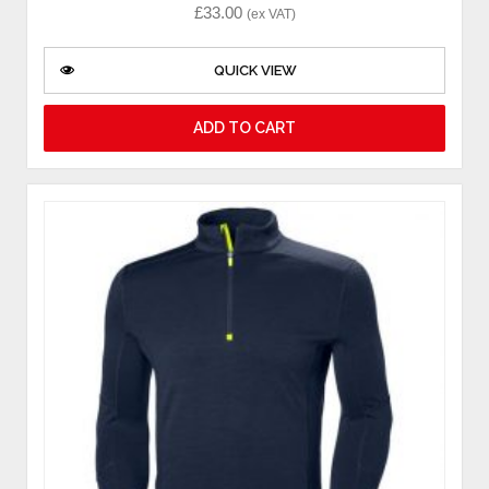
£
33.00
(ex VAT)
QUICK VIEW
ADD TO CART