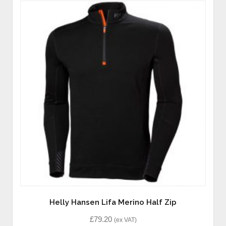
Helly Hansen Lifa Merino Half Zip
£
79.20
(ex VAT)