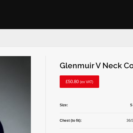
Glenmuir V Neck C
£
50.80
(ex VAT)
Size:
S
Chest (to fit):
36/