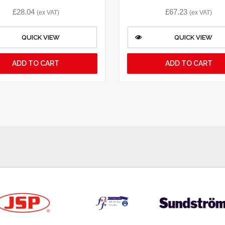
£
28.04
£
67.23
(ex VAT)
(ex VAT)
QUICK VIEW
QUICK VIEW
ADD TO CART
ADD TO CART