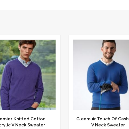
emier Knitted Cotton
Glenmuir Touch Of Cas
crylic V Neck Sweater
V Neck Sweater