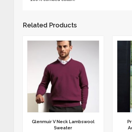
Related Products
Glenmuir V Neck Lambswool
Pr
Sweater
A