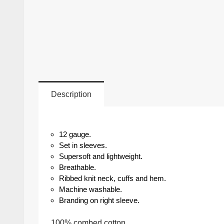
Description
12 gauge.
Set in sleeves.
Supersoft and lightweight.
Breathable.
Ribbed knit neck, cuffs and hem.
Machine washable.
Branding on right sleeve.
100% combed cotton.