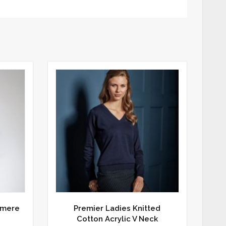
hmere
Premier Ladies Knitted
Cotton Acrylic V Neck