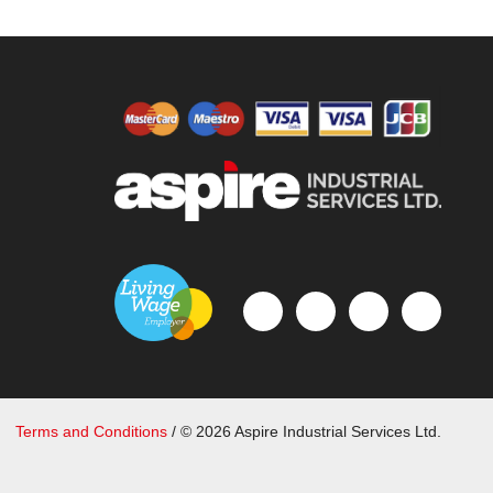
Terms and Conditions
/ © 2026 Aspire Industrial Services Ltd.