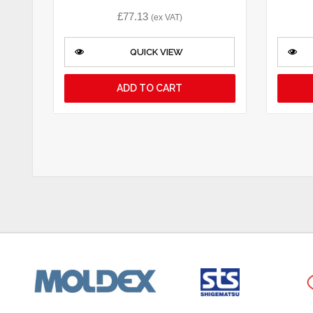
£
77.13
(ex VAT)
QUICK VIEW
ADD TO CART