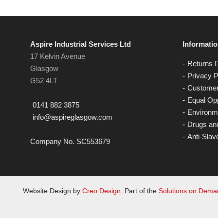
Aspire Industrial Services Ltd
Informati
17 Kelvin Avenue
Returns P
Glasgow
Privacy P
G52 4LT
Customer
Equal Opp
0141 882 3875
Environme
info@aspireglasgow.com
Drugs and
Anti-Slav
Company No. SC553679
Website Design by
Creo Design
. Part of the
Solutions on Dem