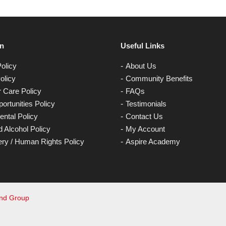
on
Useful Links
olicy
About Us
olicy
Community Benefits
 Care Policy
FAQs
ortunities Policy
Testimonials
ntal Policy
Contact Us
 Alcohol Policy
My Account
ery / Human Rights Policy
Aspire Academy
and Group