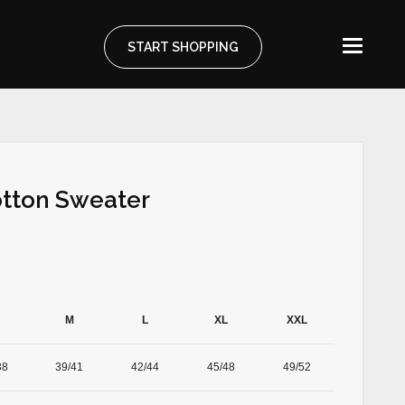
START SHOPPING
otton Sweater
M
L
XL
XXL
38
39/41
42/44
45/48
49/52