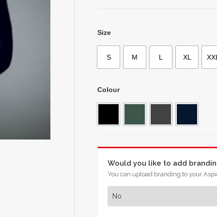
Size
S
M
L
XL
XX
Colour
Would you like to add brandi
You can upload branding to your Aspir