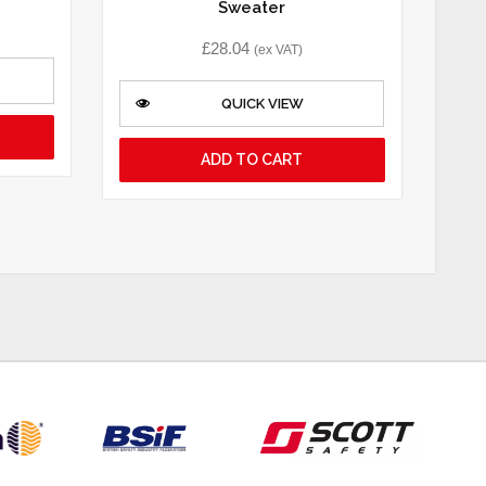
Sweater
£
28.04
(ex VAT)
QUICK VIEW
ADD TO CART