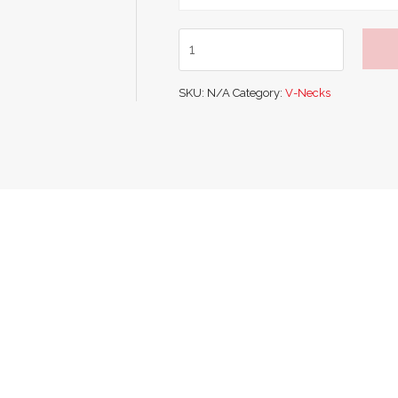
Glenmuir
V
Neck
SKU:
N/A
Category:
V-Necks
Cotton
Sweater
quantity