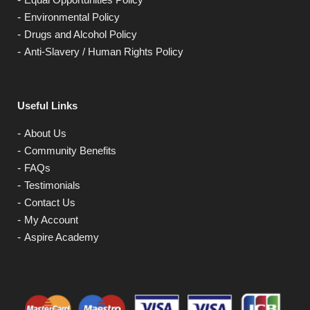
Environmental Policy
Drugs and Alcohol Policy
Anti-Slavery / Human Rights Policy
Useful Links
About Us
Community Benefits
FAQs
Testimonials
Contact Us
My Account
Aspire Academy