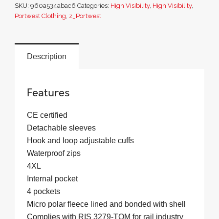
SKU:
960a534abac6
Categories:
High Visibility
,
High Visibility
,
Jacket
Portwest Clothing
,
z_Portwest
(3L)
quantity
Description
Features
CE certified
Detachable sleeves
Hook and loop adjustable cuffs
Waterproof zips
4XL
Internal pocket
4 pockets
Micro polar fleece lined and bonded with shell
Complies with RIS 3279-TOM for rail industry