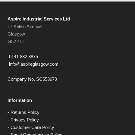
Aspire Industrial Services Ltd
17 Kelvin Avenue
Glasgow
G52 4LT
0141 882 3875
info@aspireglasgow.com
Company No. SC553679
Information
Returns Policy
Privacy Policy
Customer Care Policy
Equal Opportunities Policy