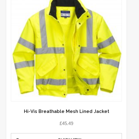
Hi-Vis Breathable Mesh Lined Jacket
£
45.49