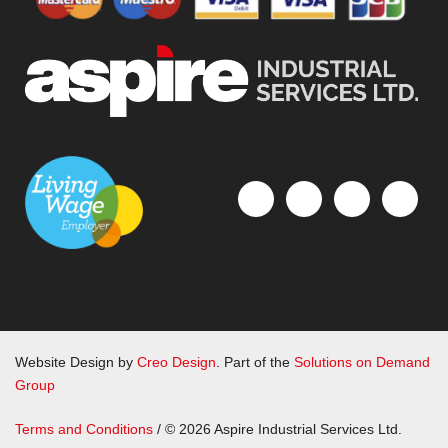
Website Design by
Creo Design
. Part of the
Solutions on Demand
Group
Terms and Conditions
/ © 2026 Aspire Industrial Services Ltd.