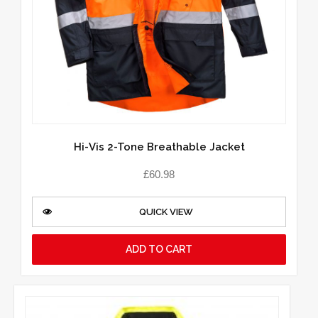
Hi-Vis 2-Tone Breathable Jacket
£
60.98
QUICK VIEW
ADD TO CART