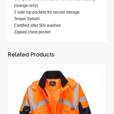
(orange only)
2 side zip pockets for secure storage
Texpel Splash
Certified after 50x washes
Zipped chest pocket
Related Products