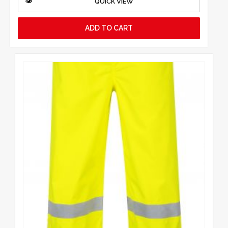
QUICK VIEW
ADD TO CART