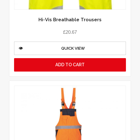
Hi-Vis Breathable Trousers
£
20.67
QUICK VIEW
ADD TO CART