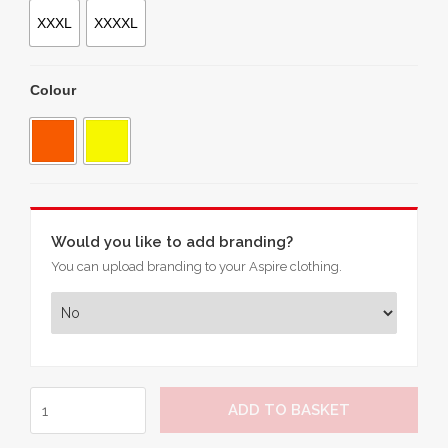
XXXL
XXXXL
Colour
Would you like to add branding?
You can upload branding to your Aspire clothing.
Hi-
ADD TO BASKET
Vis
Softshell