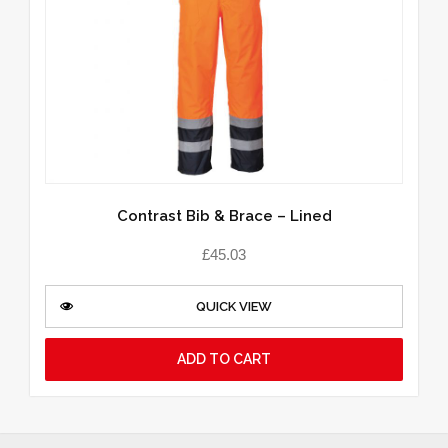
Contrast Bib & Brace – Lined
£
45.03
QUICK VIEW
ADD TO CART