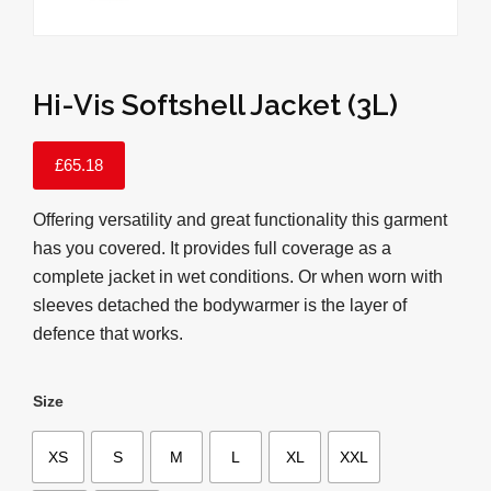
Hi-Vis Softshell Jacket (3L)
£
65.18
Offering versatility and great functionality this garment
has you covered. It provides full coverage as a
complete jacket in wet conditions. Or when worn with
sleeves detached the bodywarmer is the layer of
defence that works.
Size
XS
S
M
L
XL
XXL