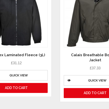
ex Laminated Fleece (3L)
Calais Breathable 
Jacket
£
31.12
£
37.33
QUICK VIEW
QUICK VIEW
ADD TO CART
ADD TO CART