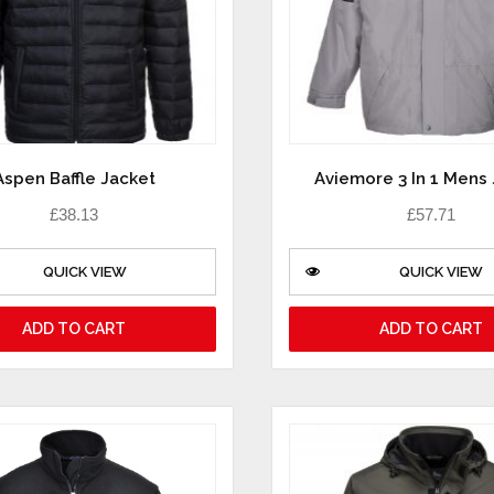
Aspen Baffle Jacket
Aviemore 3 In 1 Mens
£
38.13
£
57.71
QUICK VIEW
QUICK VIEW
ADD TO CART
ADD TO CART