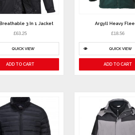
Breathable 3 In 1 Jacket
Argyll Heavy Fle
£
63.25
£
18.56
QUICK VIEW
QUICK VIEW
ADD TO CART
ADD TO CART