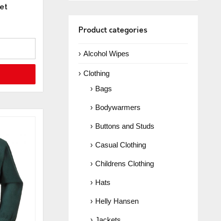
et
Product categories
Alcohol Wipes
Clothing
Bags
Bodywarmers
Buttons and Studs
Casual Clothing
Childrens Clothing
Hats
Helly Hansen
Jackets