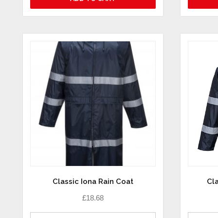
Classic Iona Rain Coat
Cla
£
18.68