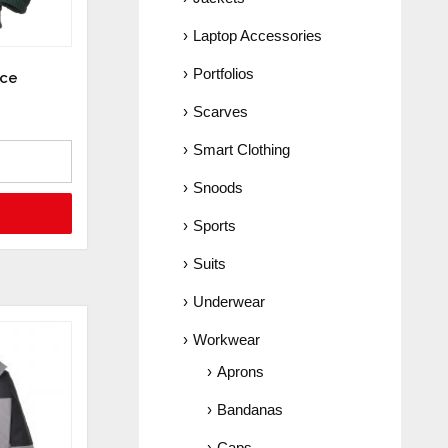
Laptop Accessories
Portfolios
ece
Scarves
Smart Clothing
Snoods
Sports
Suits
Underwear
Workwear
Aprons
Bandanas
Caps