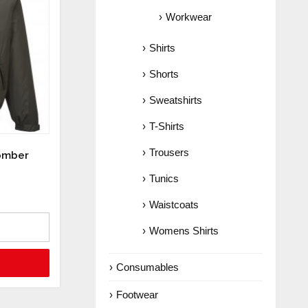
Workwear
Shirts
Shorts
Sweatshirts
T-Shirts
Trousers
Bomber
Tunics
Waistcoats
Womens Shirts
Consumables
Footwear