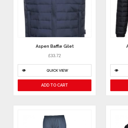
Aspen Baffle Gilet
£
33.72
QUICK VIEW
ADD TO CART