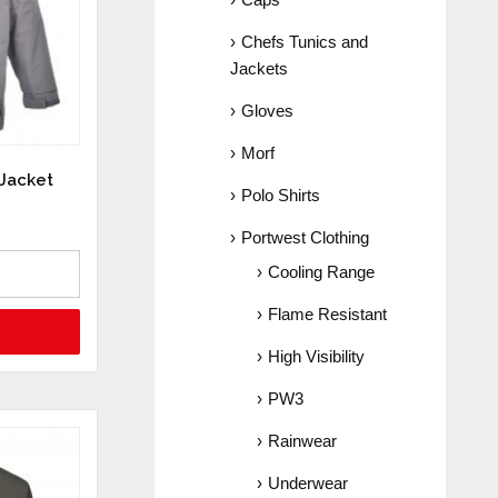
Chefs Tunics and
Jackets
Gloves
Morf
 Jacket
Polo Shirts
Portwest Clothing
Cooling Range
Flame Resistant
High Visibility
PW3
Rainwear
Underwear