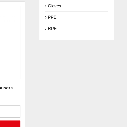
Gloves
PPE
RPE
ousers