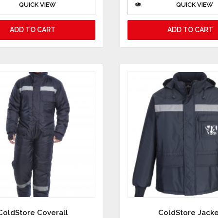
QUICK VIEW
QUICK VIEW
ADD TO CART
ADD TO CART
ColdStore Coverall
ColdStore Jack