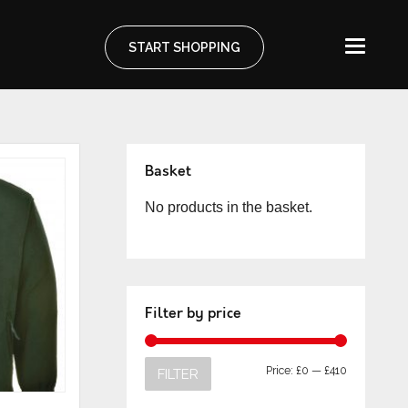
START SHOPPING
Basket
No products in the basket.
Filter by price
Price:
£0
—
£410
FILTER