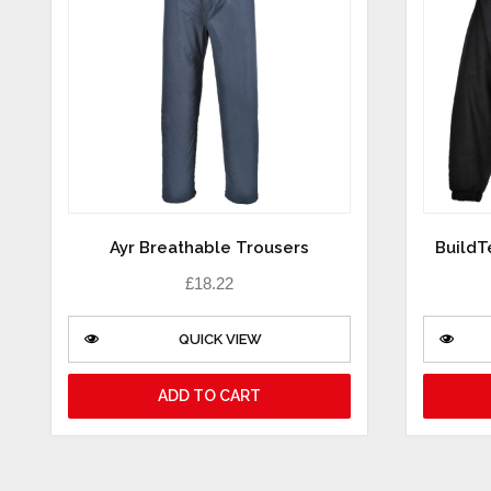
Ayr Breathable Trousers
BuildT
£
18.22
QUICK VIEW
ADD TO CART