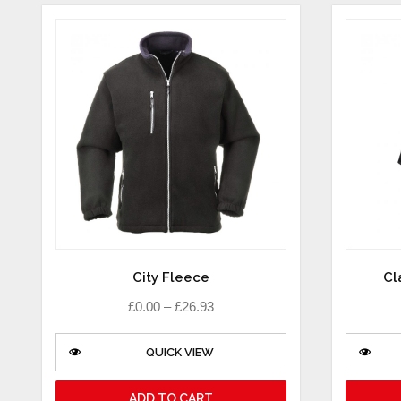
City Fleece
Cl
£
0.00
–
£
26.93
QUICK VIEW
ADD TO CART