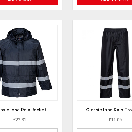
ssic Iona Rain Jacket
Classic Iona Rain Tr
£
23.61
£
11.09