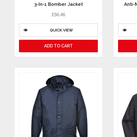
3-In-1 Bomber Jacket
Anti-
£
56.46
QUICK VIEW
ADD TO CART