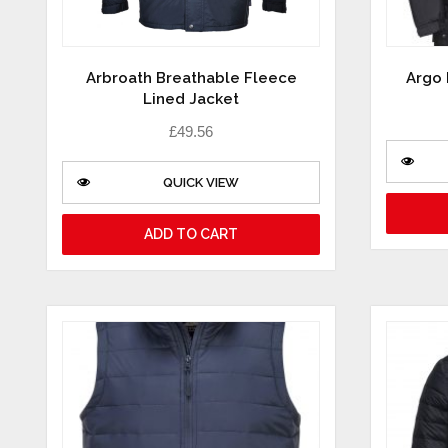
Arbroath Breathable Fleece
Argo 
Lined Jacket
£
49.56
QUICK VIEW
ADD TO CART