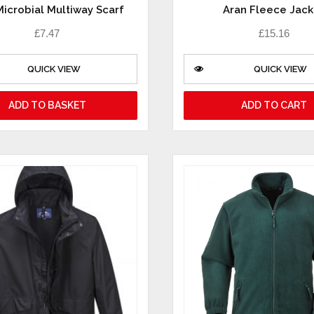
Microbial Multiway Scarf
Aran Fleece Jack
£
7.47
£
15.16
QUICK VIEW
QUICK VIEW
ADD TO BASKET
ADD TO CART