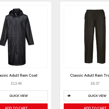
assic Adult Rain Coat
Classic Adult Rain Tr
£
13.46
£
8.37
QUICK VIEW
QUICK VIEW
ADD TO CART
ADD TO CART