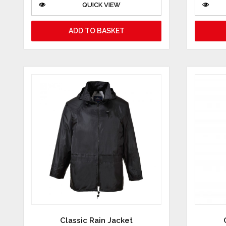
QUICK VIEW
ADD TO BASKET
Classic Rain Jacket