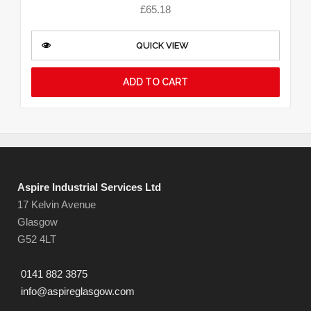
£
65.18
QUICK VIEW
ADD TO CART
Aspire Industrial Services Ltd
17 Kelvin Avenue
Glasgow
G52 4LT
0141 882 3875
info@aspireglasgow.com