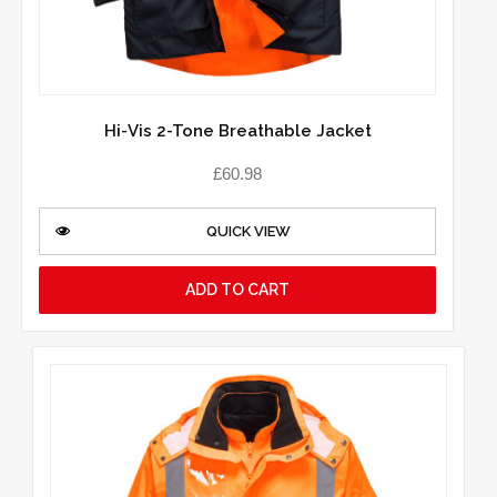
Hi-Vis 2-Tone Breathable Jacket
£
60.98
QUICK VIEW
ADD TO CART