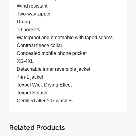
Wind resistant
Two-way zipper
D-ring
13 pockets
Waterproof and breathable with taped seams
Contrast fleece collar
Concealed mobile phone pocket
XS-4XL
Detachable inner reversible jacket
7-in-1 jacket
Texpel Wick Drying Effect
Texpel Splash
Certified after 50x washes
Related Products