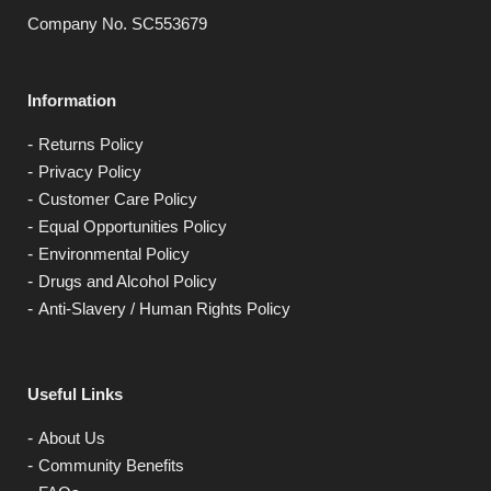
Company No. SC553679
Information
Returns Policy
Privacy Policy
Customer Care Policy
Equal Opportunities Policy
Environmental Policy
Drugs and Alcohol Policy
Anti-Slavery / Human Rights Policy
Useful Links
About Us
Community Benefits