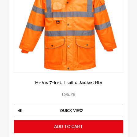
Hi-Vis 7-In-1 Traffic Jacket RIS
£
96.28
QUICK VIEW
ADD TO CART