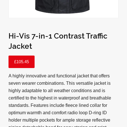
Hi-Vis 7-in-1 Contrast Traffic
Jacket
£
105.45
A highly innovative and functional jacket that offers
seven wearer combinations. This versatile jacket is
highly adaptable to all weather conditions and is
certified to the highest in waterproof and breathable
standards. Features include fleece lined collar for
optimum warmth and comfort radio loop D-ring ID
holder multiple pockets for ample storage reflective