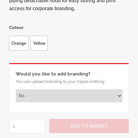
piping detachable hood for easy storing and print
access for corporate branding.
Colour
Orange
Yellow
Would you like to add branding?
You can upload branding to your Aspire clothing.
Hi-
ADD TO BASKET
Vis
7-