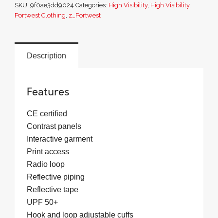
SKU:
9f0ae3dd9024
Categories:
High Visibility
,
High Visibility
,
in-
Portwest Clothing
,
z_Portwest
1
Contrast
Traffic
Description
Jacket
quantity
Features
CE certified
Contrast panels
Interactive garment
Print access
Radio loop
Reflective piping
Reflective tape
UPF 50+
Hook and loop adjustable cuffs