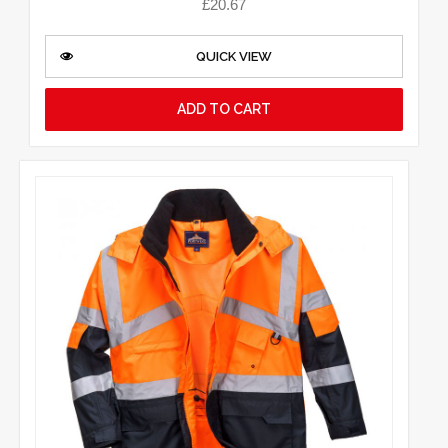
£
20.67
QUICK VIEW
ADD TO CART