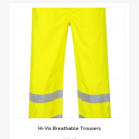
Hi-Vis Breathable Trousers