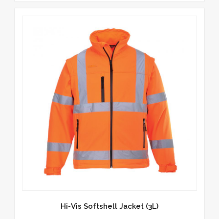
Hi-Vis Softshell Jacket (3L)