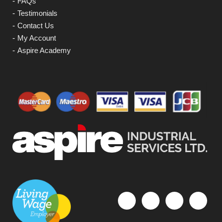
FAQs
Testimonials
Contact Us
My Account
Aspire Academy