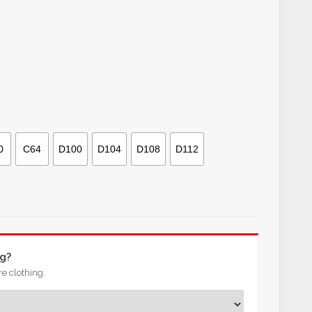
0
C64
D100
D104
D108
D112
ng?
e clothing.