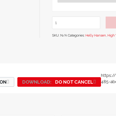
Helly
Hansen
Aberdeen
SKU:
N/A
Categories:
Helly Hansen
,
High V
Flame
Resistant
Hi
-
Vis
Class
1
https:
Insulated
ION
DO NOT CANCEL
485-abe
Pant
quantity