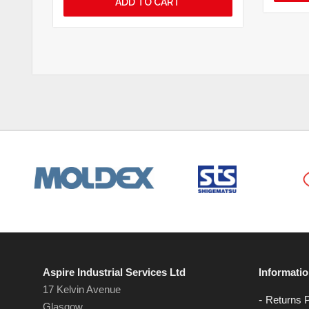
ADD TO CART
Aspire Industrial Services Ltd
Informati
17 Kelvin Avenue
Returns P
Glasgow