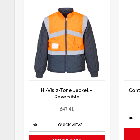
Hi-Vis 2-Tone Jacket –
Cont
Reversible
£
47.41
QUICK VIEW