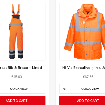
rast Bib & Brace – Lined
Hi-Vis Executive 5-In-1 
£
45.03
£
67.66
QUICK VIEW
QUICK VIEW
ADD TO CART
ADD TO CART