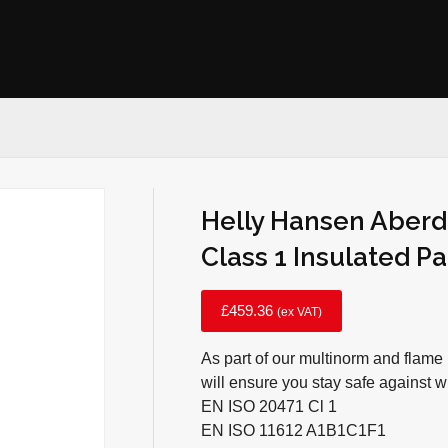
Helly Hansen Aberd
Class 1 Insulated P
£
459.36
(ex VAT)
As part of our multinorm and flame 
will ensure you stay safe against 
EN ISO 20471 Cl 1
EN ISO 11612 A1B1C1F1