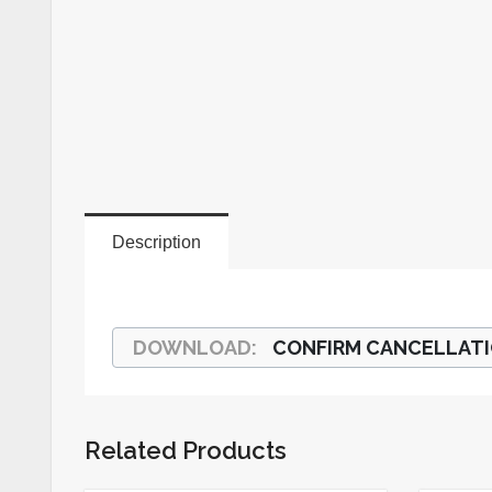
Description
CONFIRM CANCELLAT
Related Products