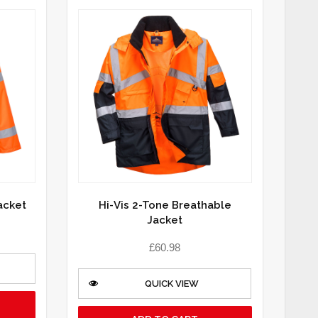
Jacket
Hi-Vis 2-Tone Breathable
Jacket
£
60.98
QUICK VIEW