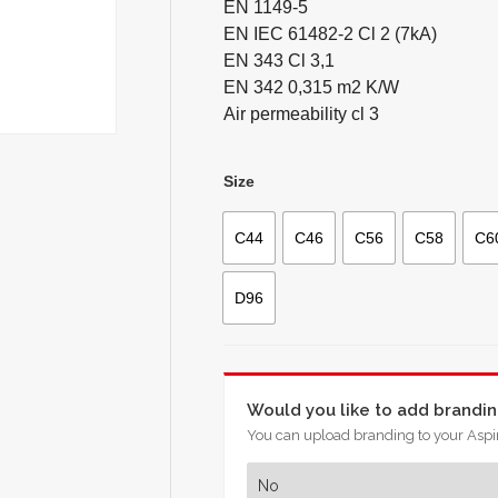
EN 1149-5
EN IEC 61482-2 Cl 2 (7kA)
EN 343 Cl 3,1
EN 342 0,315 m2 K/W
Air permeability cl 3
Size
C44
C46
C56
C58
C6
D96
Would you like to add brandi
You can upload branding to your Aspir