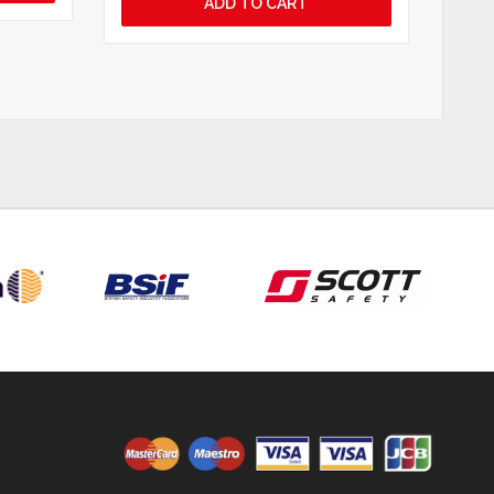
ADD TO CART