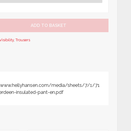
ADD TO BASKET
isibility
,
Trousers
//www.hellyhansen.com/media/sheets/7/1/71
rdeen-insulated-pant-en.pdf