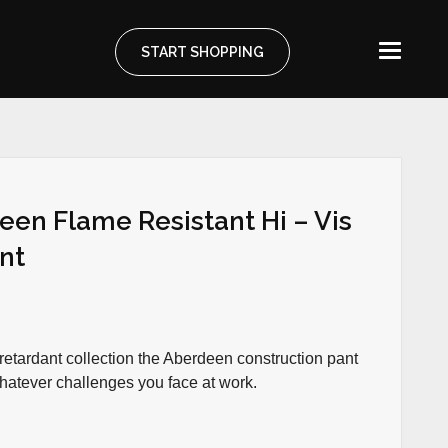
START SHOPPING
een Flame Resistant Hi – Vis
ant
retardant collection the Aberdeen construction pant
whatever challenges you face at work.