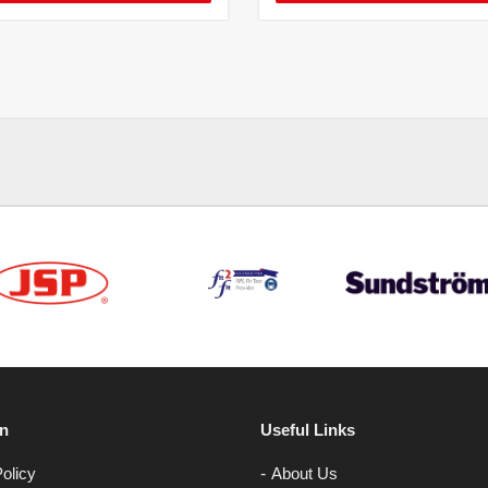
on
Useful Links
olicy
About Us