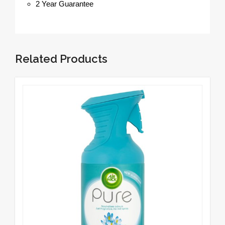
2 Year Guarantee
Related Products