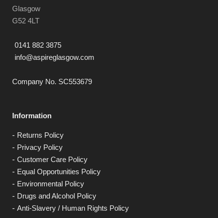
Glasgow
G52 4LT
0141 882 3875
info@aspireglasgow.com
Company No. SC553679
Information
Returns Policy
Privacy Policy
Customer Care Policy
Equal Opportunities Policy
Environmental Policy
Drugs and Alcohol Policy
Anti-Slavery / Human Rights Policy