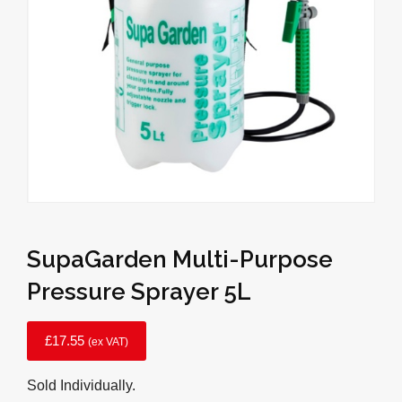
SupaGarden Multi-Purpose
Pressure Sprayer 5L
£
17.55
(ex VAT)
Sold Individually.