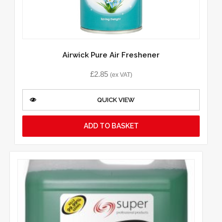
Airwick Pure Air Freshener
£
2.85
(ex VAT)
QUICK VIEW
ADD TO BASKET