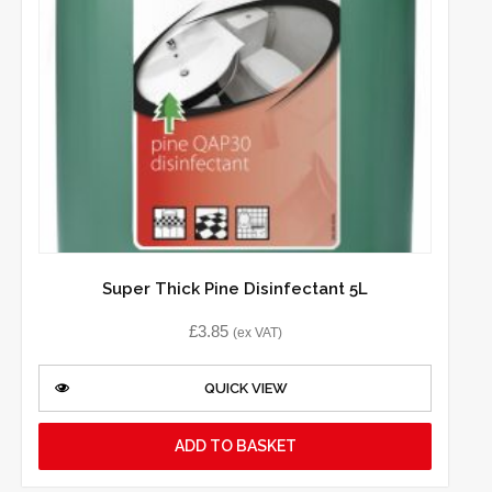
Super Thick Pine Disinfectant 5L
£
3.85
(ex VAT)
QUICK VIEW
ADD TO BASKET