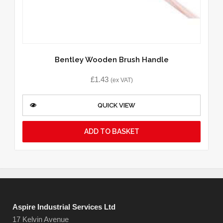
Bentley Wooden Brush Handle
£
1.43
(ex VAT)
QUICK VIEW
ADD TO BASKET
Aspire Industrial Services Ltd
17 Kelvin Avenue