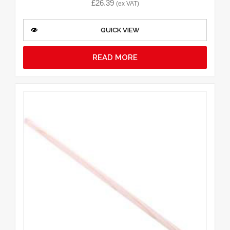
£
26.39
(ex VAT)
QUICK VIEW
READ MORE