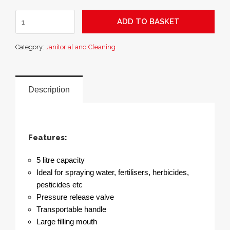
SupaGarden
ADD TO BASKET
Multi-
Purpose
Category:
Janitorial and Cleaning
Pressure
Sprayer
5L
quantity
Description
Features:
5 litre capacity
Ideal for spraying water, fertilisers, herbicides,
pesticides etc
Pressure release valve
Transportable handle
Large filling mouth