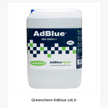
Greenchem Adblue 10Ltr