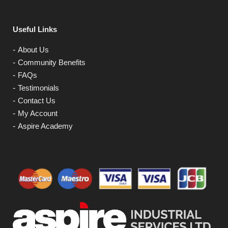
Useful Links
About Us
Community Benefits
FAQs
Testimonials
Contact Us
My Account
Aspire Academy