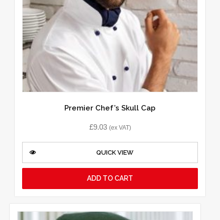
Premier Chef’s Skull Cap
£
9.03
(ex VAT)
QUICK VIEW
ADD TO CART