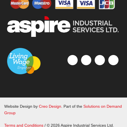
Website Design by
Creo Design
. Part of the
Solutions on Demand
Group
Terms and Conditions
/ © 2026 Aspire Industrial Services Ltd.