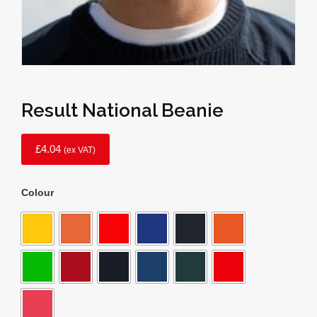
Result National Beanie
£
4.04
(ex VAT)
Colour