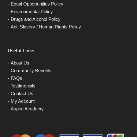
Equal Opportunities Policy
Environmental Policy
Drugs and Alcohol Policy
Anti-Slavery / Human Rights Policy
Useful Links
About Us
Community Benefits
FAQs
Testimonials
Contact Us
My Account
Aspire Academy