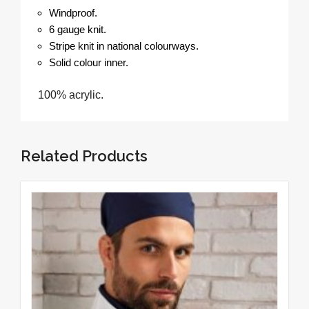
Windproof.
6 gauge knit.
Stripe knit in national colourways.
Solid colour inner.
100% acrylic.
Related Products