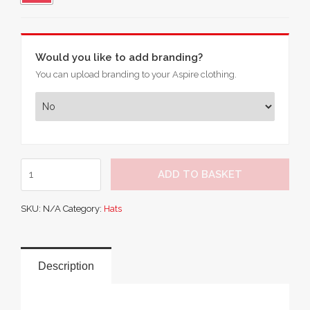
Would you like to add branding?
You can upload branding to your Aspire clothing.
Result
ADD TO BASKET
National
Beanie
SKU:
N/A
Category:
Hats
quantity
Description