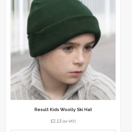
Result Kids Woolly Ski Hat
£
2.13
(ex VAT)