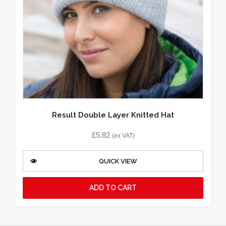
Result Double Layer Knitted Hat
£
5.82
(ex VAT)
QUICK VIEW
ADD TO CART