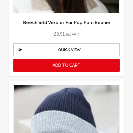
Beechfield Verbier Fur Pop Pom Beanie
£
8.91
(ex VAT)
QUICK VIEW
ADD TO CART