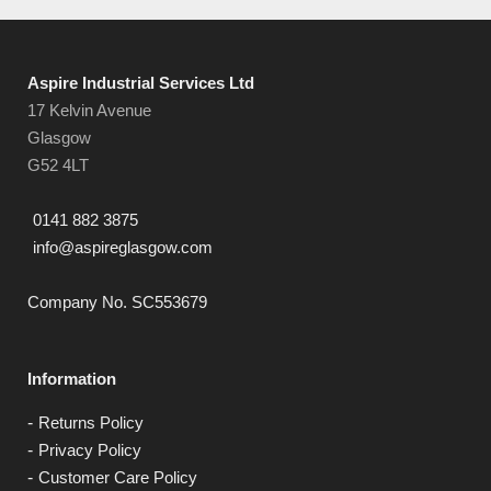
Aspire Industrial Services Ltd
17 Kelvin Avenue
Glasgow
G52 4LT
0141 882 3875
info@aspireglasgow.com
Company No. SC553679
Information
Returns Policy
Privacy Policy
Customer Care Policy