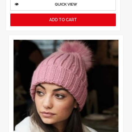
QUICK VIEW
ADD TO CART