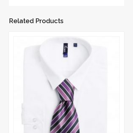
Related Products