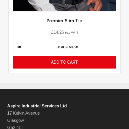
Premier Slim Tie
£
14.26
(ex VAT)
QUICK VIEW
ADD TO CART
Aspire Industrial Services Ltd
17 Kelvin Avenue
Glasgow
G52 4LT