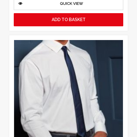
QUICK VIEW
ADD TO BASKET