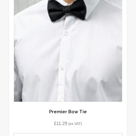
Premier Bow Tie
£
11.29
(ex VAT)