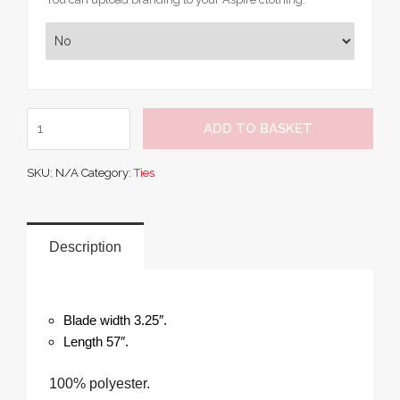
Premier
ADD TO BASKET
Work
Tie
SKU:
N/A
Category:
Ties
quantity
Description
Blade width 3.25″.
Length 57″.
100% polyester.