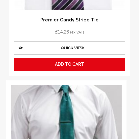
Premier Candy Stripe Tie
£
14.26
(ex VAT)
QUICK VIEW
ADD TO CART