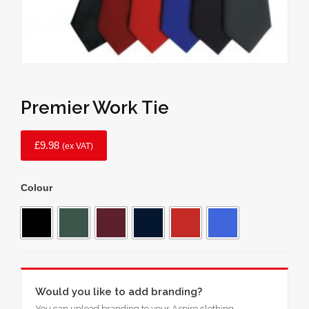
Premier Work Tie
£
9.98
(ex VAT)
Colour
Would you like to add branding?
You can upload branding to your Aspire clothing.