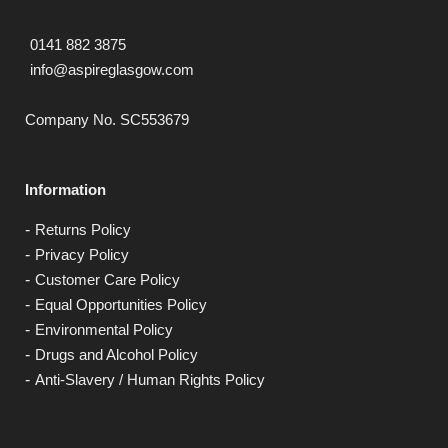
0141 882 3875
info@aspireglasgow.com
Company No. SC553679
Information
Returns Policy
Privacy Policy
Customer Care Policy
Equal Opportunities Policy
Environmental Policy
Drugs and Alcohol Policy
Anti-Slavery / Human Rights Policy