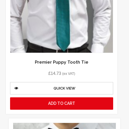
Premier Puppy Tooth Tie
£
14.73
(ex VAT)
QUICK VIEW
ADD TO CART