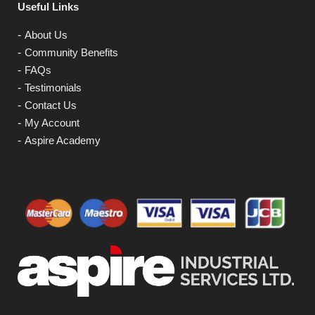
Useful Links
About Us
Community Benefits
FAQs
Testimonials
Contact Us
My Account
Aspire Academy