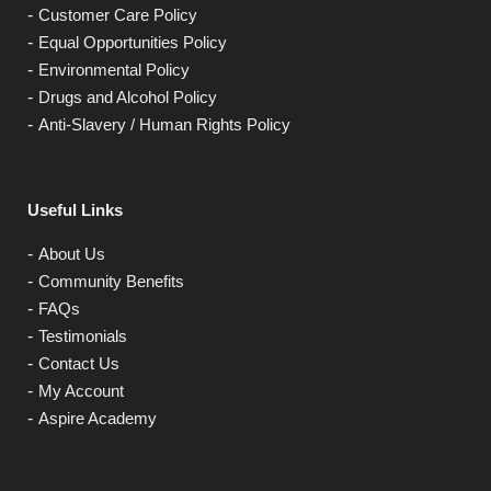
Customer Care Policy
Equal Opportunities Policy
Environmental Policy
Drugs and Alcohol Policy
Anti-Slavery / Human Rights Policy
Useful Links
About Us
Community Benefits
FAQs
Testimonials
Contact Us
My Account
Aspire Academy