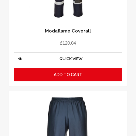
Modaflame Coverall
£
120.04
QUICK VIEW
ADD TO CART