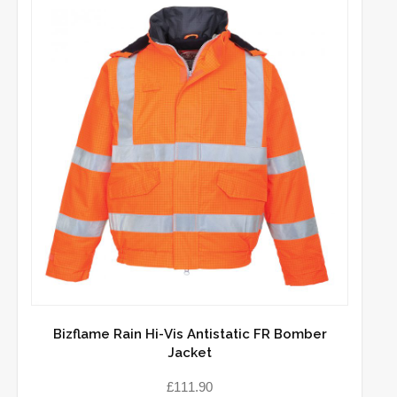
Bizflame Rain Hi-Vis Antistatic FR Bomber
Jacket
£
111.90