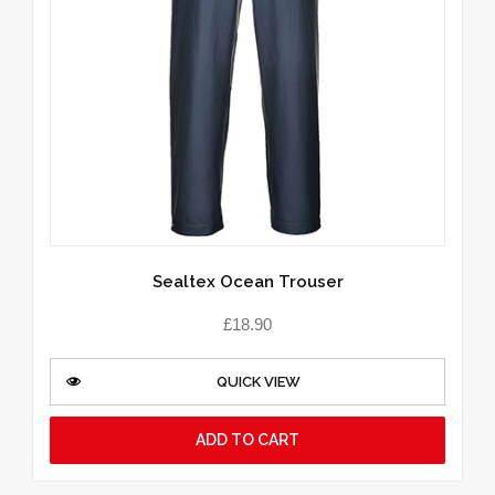
Sealtex Ocean Trouser
£
18.90
QUICK VIEW
ADD TO CART