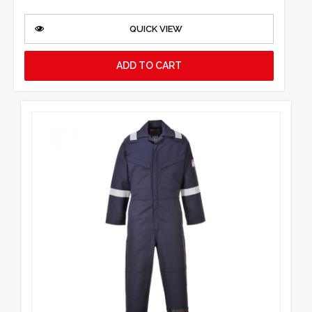
QUICK VIEW
ADD TO CART