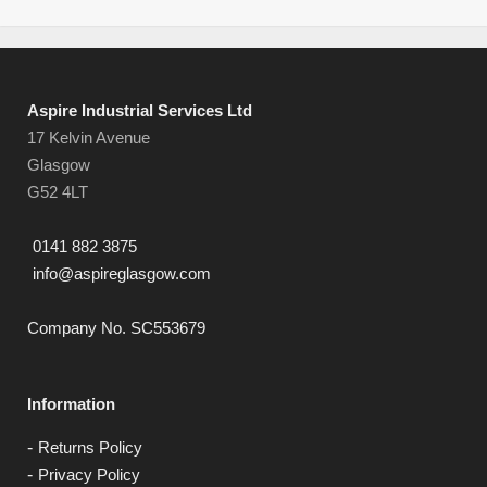
Aspire Industrial Services Ltd
17 Kelvin Avenue
Glasgow
G52 4LT
0141 882 3875
info@aspireglasgow.com
Company No. SC553679
Information
Returns Policy
Privacy Policy