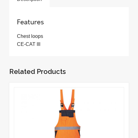
Features
Chest loops
CE-CAT III
Related Products