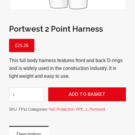
Portwest 2 Point Harness
£
25.26
This full body harness features front and back D-rings
and is widely used in the construction industry. It is
light weight and easy to use.
Portwest
ADD TO BASKET
2
Point
SKU:
FP12
Categories:
Fall Protection
,
PPE
,
z_Portwest
Harness
quantity
Description