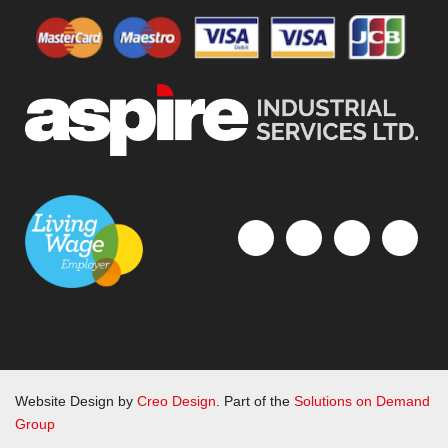
Website Design by
Creo Design
. Part of the
Solutions on Demand
Group