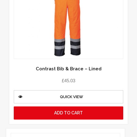
Contrast Bib & Brace – Lined
£
45.03
QUICK VIEW
ADD TO CART