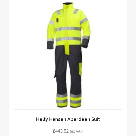
Helly Hansen Aberdeen Suit
£
443.52
(ex VAT)