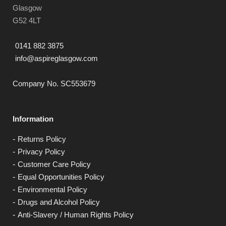
Glasgow
G52 4LT
0141 882 3875
info@aspireglasgow.com
Company No. SC553679
Information
Returns Policy
Privacy Policy
Customer Care Policy
Equal Opportunities Policy
Environmental Policy
Drugs and Alcohol Policy
Anti-Slavery / Human Rights Policy