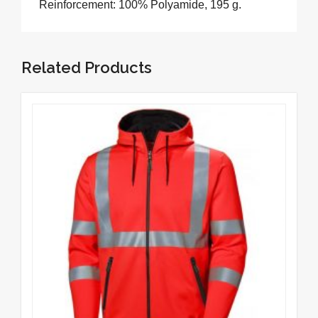
Reinforcement: 100% Polyamide, 195 g.
Related Products