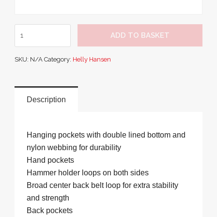
Oxford
ADD TO BASKET
Construction
Pant
SKU:
N/A
Category:
Helly Hansen
quantity
Description
Hanging pockets with double lined bottom and
nylon webbing for durability
Hand pockets
Hammer holder loops on both sides
Broad center back belt loop for extra stability
and strength
Back pockets