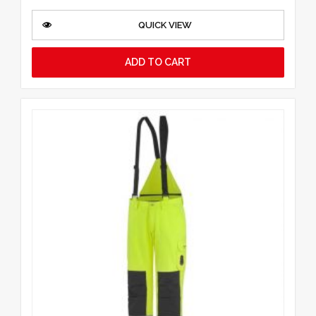
QUICK VIEW
ADD TO CART