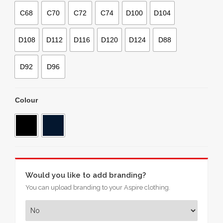
C68
C70
C72
C74
D100
D104
D108
D112
D116
D120
D124
D88
D92
D96
Colour
Would you like to add branding?
You can upload branding to your Aspire clothing.