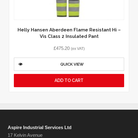
Helly Hansen Aberdeen Flame Resistant Hi –
Vis Class 2 Insulated Pant
£
475.20
(ex VAT)
QUICK VIEW
ADD TO CART
Aspire Industrial Services Ltd
17 Kelvin Avenue