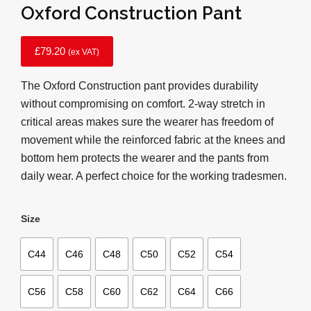
Oxford Construction Pant
£
79.20
(ex VAT)
The Oxford Construction pant provides durability
without compromising on comfort. 2-way stretch in
critical areas makes sure the wearer has freedom of
movement while the reinforced fabric at the knees and
bottom hem protects the wearer and the pants from
daily wear. A perfect choice for the working tradesmen.
Size
C44
C46
C48
C50
C52
C54
C56
C58
C60
C62
C64
C66