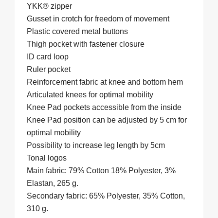
YKK® zipper
Gusset in crotch for freedom of movement
Plastic covered metal buttons
Thigh pocket with fastener closure
ID card loop
Ruler pocket
Reinforcement fabric at knee and bottom hem
Articulated knees for optimal mobility
Knee Pad pockets accessible from the inside
Knee Pad position can be adjusted by 5 cm for
optimal mobility
Possibility to increase leg length by 5cm
Tonal logos
Main fabric: 79% Cotton 18% Polyester, 3%
Elastan, 265 g.
Secondary fabric: 65% Polyester, 35% Cotton,
310 g.