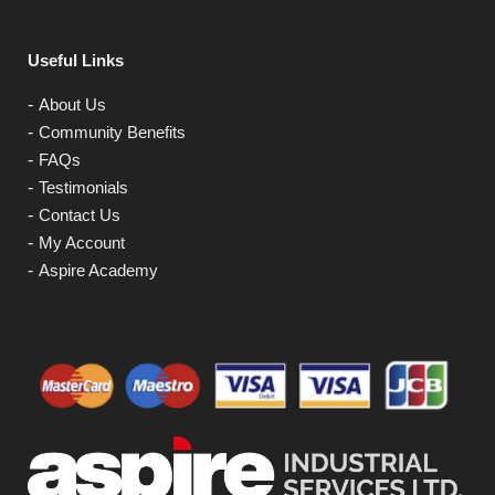
Useful Links
About Us
Community Benefits
FAQs
Testimonials
Contact Us
My Account
Aspire Academy