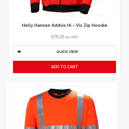
Helly Hansen Addvis Hi – Vis Zip Hoodie
£
79.20
(ex VAT)
QUICK VIEW
ADD TO CART