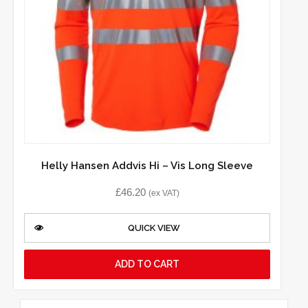
Helly Hansen Addvis Hi – Vis Long Sleeve
£
46.20
(ex VAT)
QUICK VIEW
ADD TO CART