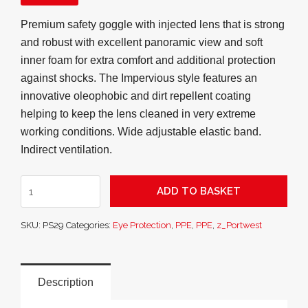
Premium safety goggle with injected lens that is strong
and robust with excellent panoramic view and soft
inner foam for extra comfort and additional protection
against shocks. The Impervious style features an
innovative oleophobic and dirt repellent coating
helping to keep the lens cleaned in very extreme
working conditions. Wide adjustable elastic band.
Indirect ventilation.
Impervious
ADD TO BASKET
Safety
Goggle
SKU:
PS29
Categories:
Eye Protection
,
PPE
,
PPE
,
z_Portwest
quantity
Description