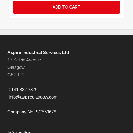
ADD TO CART
Aspire Industrial Services Ltd
17 Kelvin Avenue
Glasgow
G52 4LT
0141 882 3875
info@aspireglasgow.com
Company No. SC553679
Information