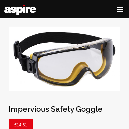
Impervious Safety Goggle
£
14.61