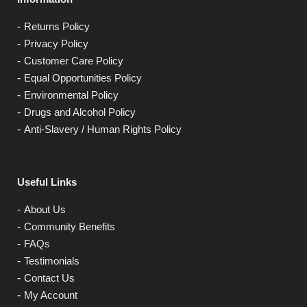
Returns Policy
Privacy Policy
Customer Care Policy
Equal Opportunities Policy
Environmental Policy
Drugs and Alcohol Policy
Anti-Slavery / Human Rights Policy
Useful Links
About Us
Community Benefits
FAQs
Testimonials
Contact Us
My Account