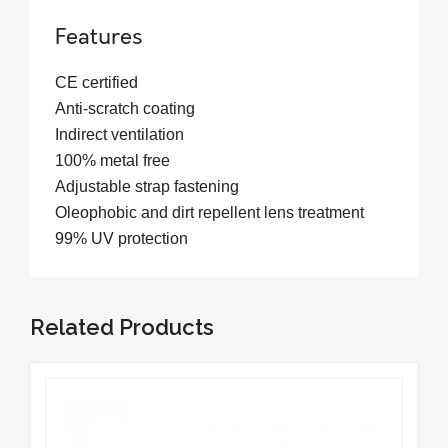
Features
CE certified
Anti-scratch coating
Indirect ventilation
100% metal free
Adjustable strap fastening
Oleophobic and dirt repellent lens treatment
99% UV protection
Related Products