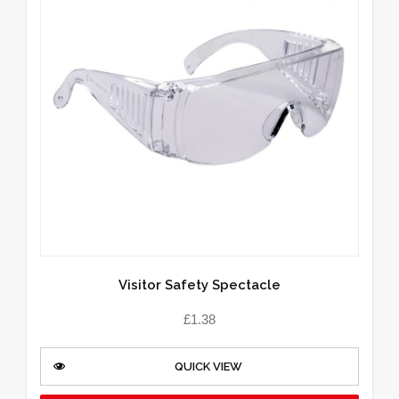
Visitor Safety Spectacle
£
1.38
QUICK VIEW