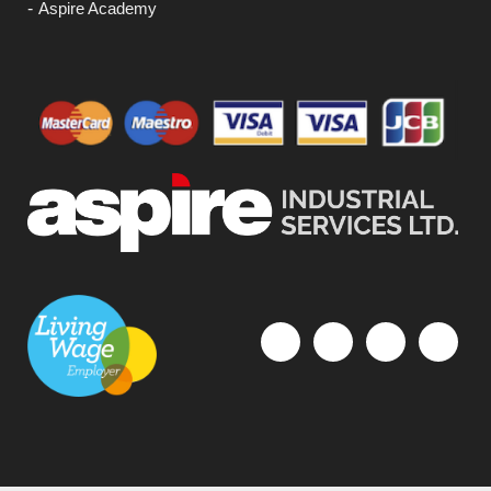
Aspire Academy