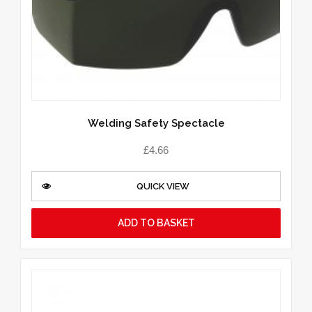
Welding Safety Spectacle
£
4.66
QUICK VIEW
ADD TO BASKET