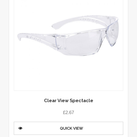
Clear View Spectacle
£
2.67
QUICK VIEW