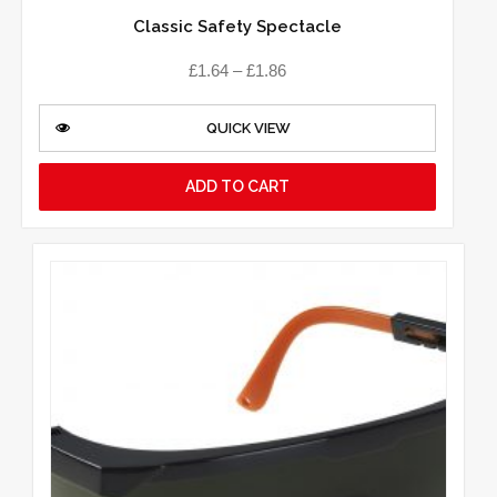
Classic Safety Spectacle
£
1.64
–
£
1.86
QUICK VIEW
ADD TO CART