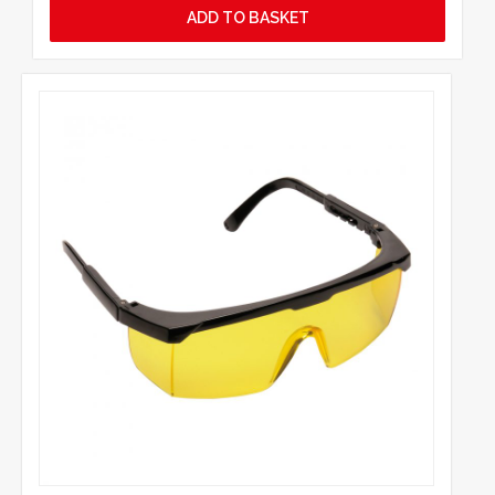
ADD TO BASKET