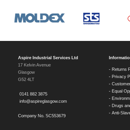
Aspire Industrial Services Ltd
Informati
17 Kelvin Avenue
Returns P
Glasgow
Privacy P
G52 4LT
Customer
Equal Opp
0141 882 3875
Environme
info@aspireglasgow.com
Drugs and
Anti-Slav
Company No. SC553679