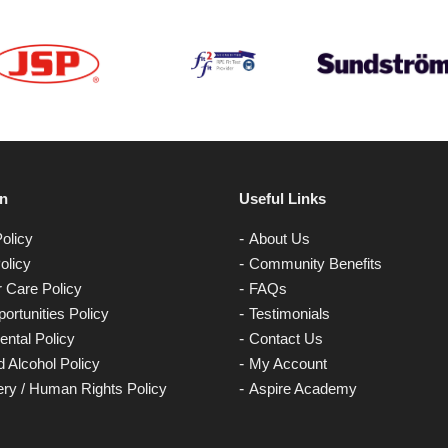
on
Useful Links
olicy
About Us
olicy
Community Benefits
 Care Policy
FAQs
ortunities Policy
Testimonials
ntal Policy
Contact Us
 Alcohol Policy
My Account
ery / Human Rights Policy
Aspire Academy