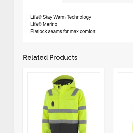
Lifa® Stay Warm Technology
Lifa® Merino
Flatlock seams for max comfort
Related Products