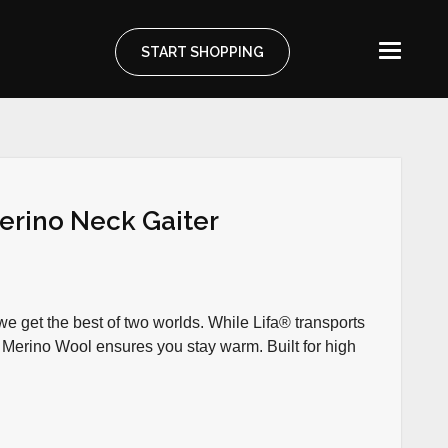
START SHOPPING
erino Neck Gaiter
e get the best of two worlds. While Lifa® transports
 Merino Wool ensures you stay warm. Built for high