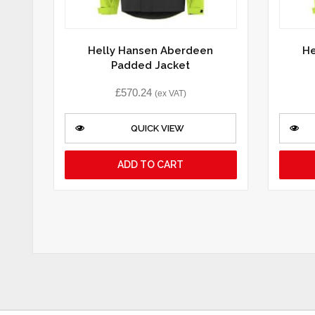
Helly Hansen Aberdeen
He
Padded Jacket
£
570.24
(ex VAT)
QUICK VIEW
ADD TO CART