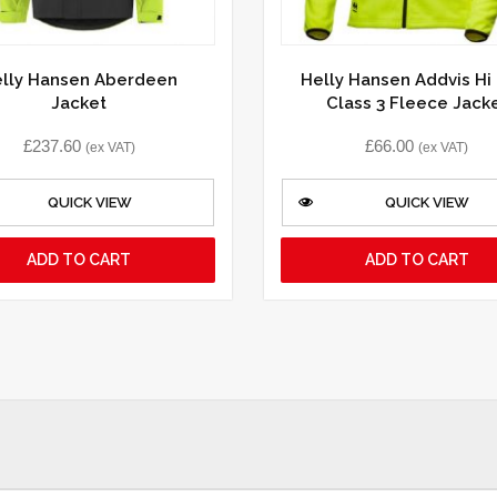
lly Hansen Aberdeen
Helly Hansen Addvis Hi 
Jacket
Class 3 Fleece Jack
£
237.60
£
66.00
(ex VAT)
(ex VAT)
QUICK VIEW
QUICK VIEW
ADD TO CART
ADD TO CART