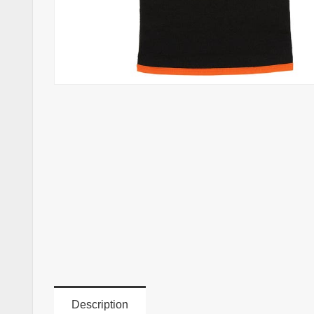
Description