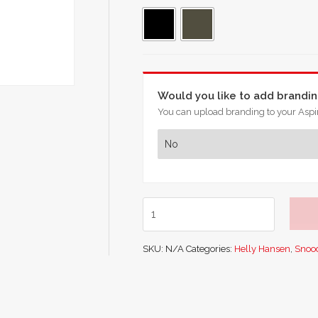
Would you like to add brandi
You can upload branding to your Aspir
Helly
Hansen
Lifa
SKU:
N/A
Categories:
Helly Hansen
,
Snoo
Merino
Neck
Gaiter
quantity