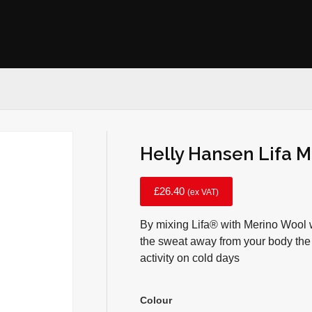
Helly Hansen Lifa M
£
26.40
(ex VAT)
By mixing Lifa® with Merino Wool w
the sweat away from your body the
activity on cold days
Colour