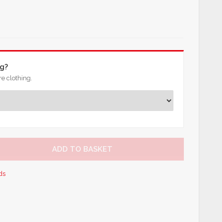
ng?
e clothing.
ADD TO BASKET
ds