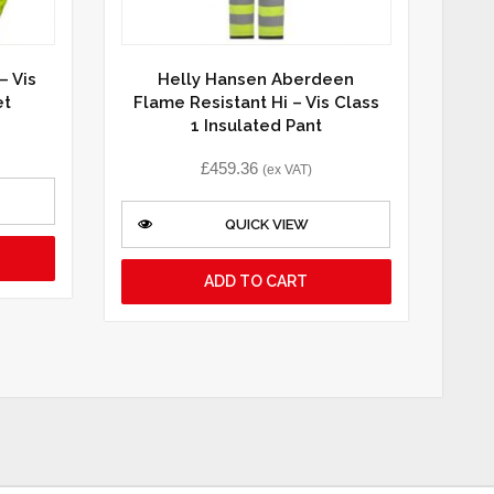
– Vis
Helly Hansen Aberdeen
et
Flame Resistant Hi – Vis Class
1 Insulated Pant
£
459.36
(ex VAT)
QUICK VIEW
ADD TO CART