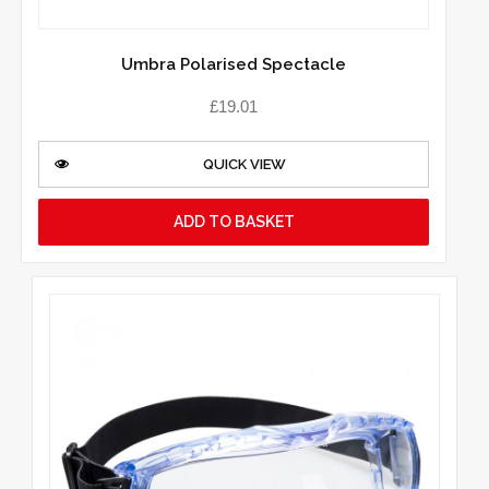
Umbra Polarised Spectacle
£
19.01
QUICK VIEW
ADD TO BASKET