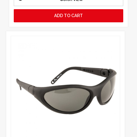
ADD TO CART