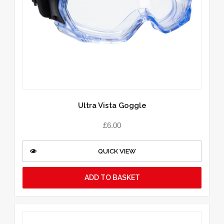
Ultra Vista Goggle
£
6.00
QUICK VIEW
ADD TO BASKET