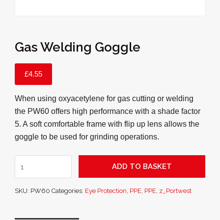
Gas Welding Goggle
£
4.55
When using oxyacetylene for gas cutting or welding
the PW60 offers high performance with a shade factor
5. A soft comfortable frame with flip up lens allows the
goggle to be used for grinding operations.
Gas
ADD TO BASKET
Welding
Goggle
SKU:
PW60
Categories:
Eye Protection
,
PPE
,
PPE
,
z_Portwest
quantity