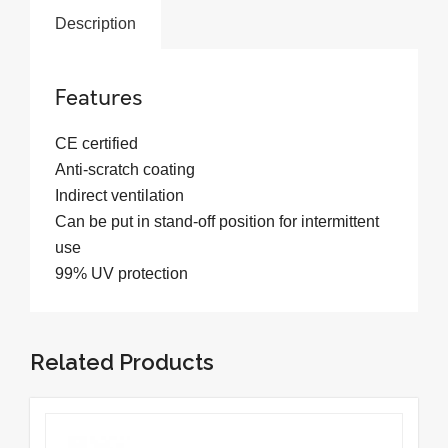
Description
Features
CE certified
Anti-scratch coating
Indirect ventilation
Can be put in stand-off position for intermittent
use
99% UV protection
Related Products