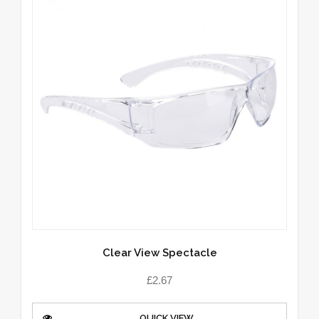
Clear View Spectacle
£
2.67
QUICK VIEW