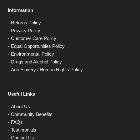
Information
Returns Policy
Privacy Policy
Customer Care Policy
Equal Opportunities Policy
Environmental Policy
Drugs and Alcohol Policy
Anti-Slavery / Human Rights Policy
Useful Links
About Us
Community Benefits
FAQs
Testimonials
Contact Us