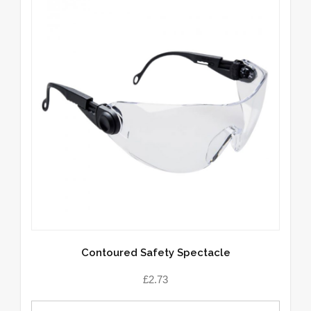
Contoured Safety Spectacle
£
2.73