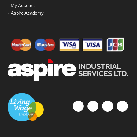
My Account
Aspire Academy