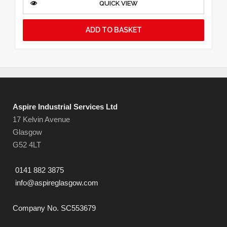
QUICK VIEW
ADD TO BASKET
Aspire Industrial Services Ltd
17 Kelvin Avenue
Glasgow
G52 4LT
0141 882 3875
info@aspireglasgow.com
Company No. SC553679