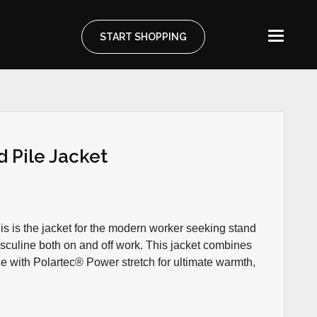
START SHOPPING
 Pile Jacket
his is the jacket for the modern worker seeking stand
sculine both on and off work. This jacket combines
 with Polartec® Power stretch for ultimate warmth,