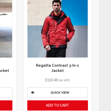
Regatta Contrast 3-In-1
acket
Jacket
£
110.48
(ex VAT)
QUICK VIEW
ADD TO CART