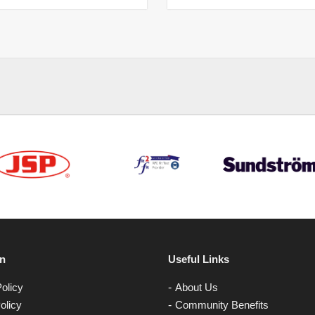
on
Useful Links
olicy
About Us
olicy
Community Benefits