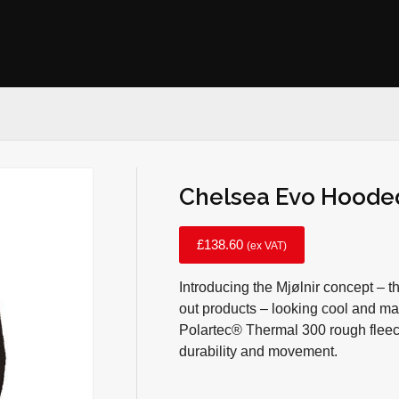
Chelsea Evo Hooded
£
138.60
(ex VAT)
Introducing the Mjølnir concept – t
out products – looking cool and ma
Polartec® Thermal 300 rough fleece
durability and movement.