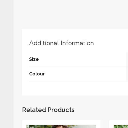
Additional Information
Size
Colour
Related Products