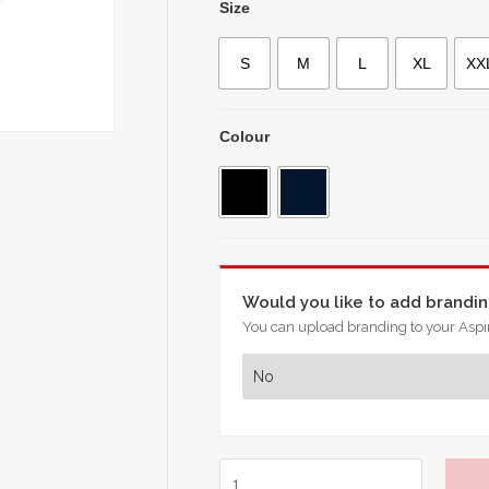
Size
S
M
L
XL
XX
Colour
Would you like to add brandi
You can upload branding to your Aspir
Chelsea