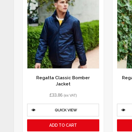
Regatta Classic Bomber
Rega
Jacket
£
33.86
(ex VAT)
QUICK VIEW
ADD TO CART