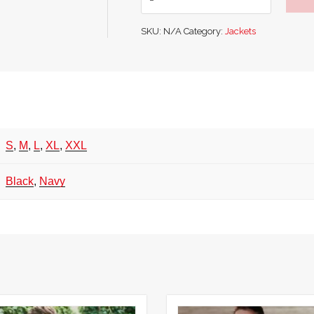
Evo
Hooded
SKU:
N/A
Category:
Jackets
Pile
Jacket
quantity
S
,
M
,
L
,
XL
,
XXL
Black
,
Navy