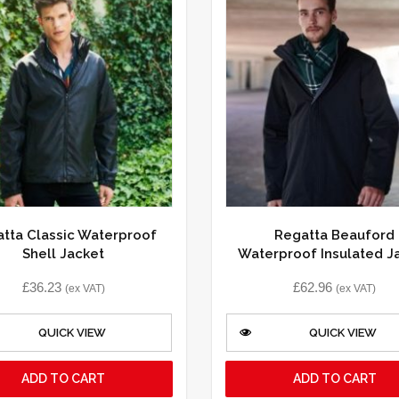
tta Classic Waterproof
Regatta Beauford
Shell Jacket
Waterproof Insulated J
£
36.23
£
62.96
(ex VAT)
(ex VAT)
QUICK VIEW
QUICK VIEW
ADD TO CART
ADD TO CART