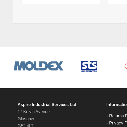
Aspire Industrial Services Ltd
Informati
17 Kelvin Avenue
Returns P
Glasgow
Privacy P
G52 4LT