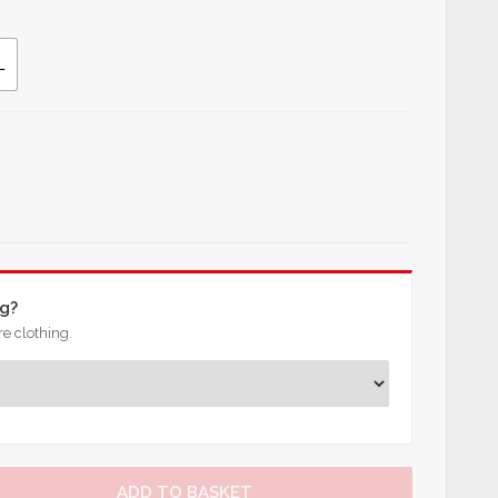
L
ng?
e clothing.
ADD TO BASKET