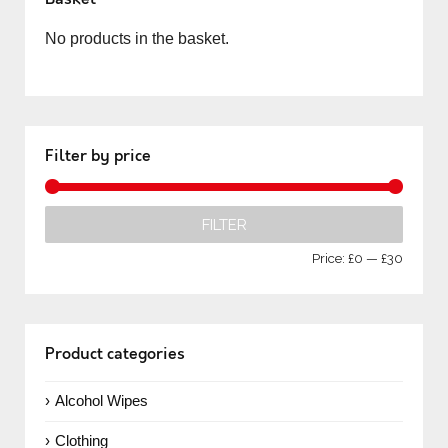
No products in the basket.
Filter by price
FILTER
Price:
£0
—
£30
Product categories
Alcohol Wipes
Clothing