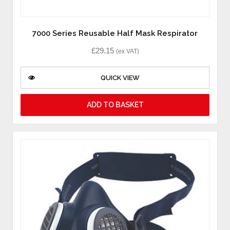
7000 Series Reusable Half Mask Respirator
£
29.15
(ex VAT)
QUICK VIEW
ADD TO BASKET