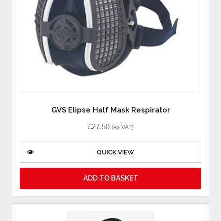
GVS Elipse Half Mask Respirator
£
27.50
(ex VAT)
QUICK VIEW
ADD TO BASKET