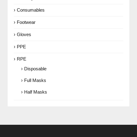
Consumables
Footwear
Gloves
PPE
RPE
Disposable
Full Masks
Half Masks