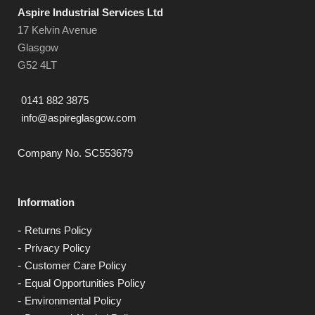
Aspire Industrial Services Ltd
17 Kelvin Avenue
Glasgow
G52 4LT
0141 882 3875
info@aspireglasgow.com
Company No. SC553679
Information
Returns Policy
Privacy Policy
Customer Care Policy
Equal Opportunities Policy
Environmental Policy