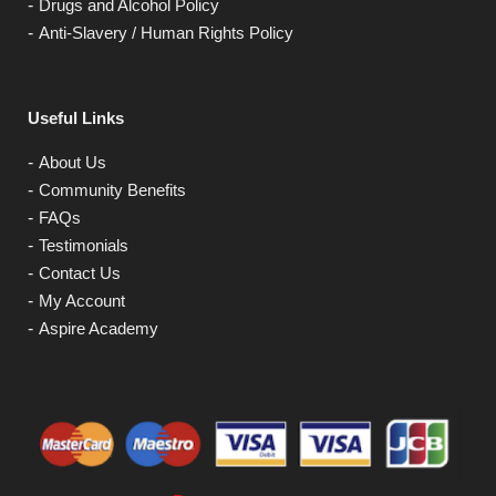
Drugs and Alcohol Policy
Anti-Slavery / Human Rights Policy
Useful Links
About Us
Community Benefits
FAQs
Testimonials
Contact Us
My Account
Aspire Academy