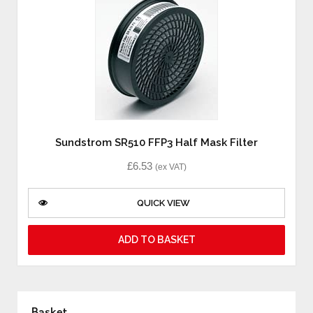
Sundstrom SR510 FFP3 Half Mask Filter
£
6.53
(ex VAT)
QUICK VIEW
ADD TO BASKET
Basket