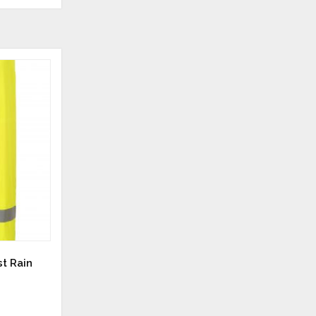
st Rain