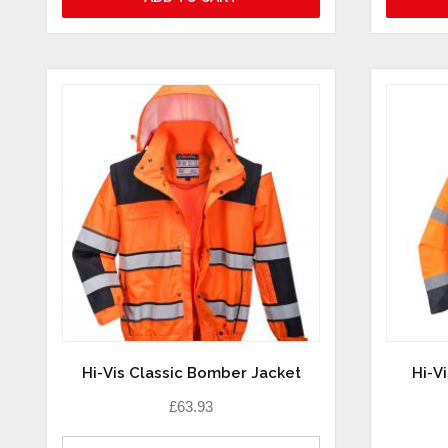
Hi-Vis Classic Bomber Jacket
Hi-V
£
63.93