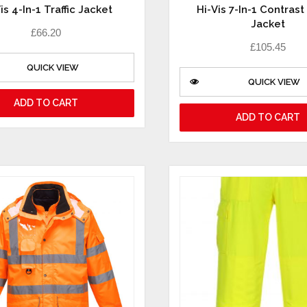
is 4-In-1 Traffic Jacket
Hi-Vis 7-In-1 Contrast 
Jacket
£
66.20
£
105.45
QUICK VIEW
QUICK VIEW
ADD TO CART
ADD TO CART