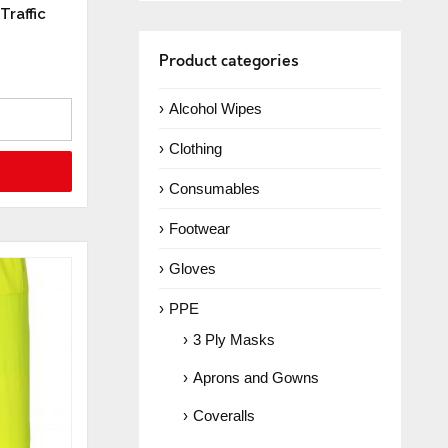
Traffic
Product categories
Alcohol Wipes
Clothing
Consumables
Footwear
Gloves
PPE
3 Ply Masks
Aprons and Gowns
Coveralls