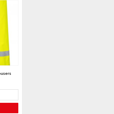
ousers