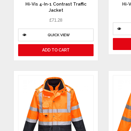
Hi-Vis 4-In-1 Contrast Traffic
Hi-V
Jacket
£
71.28
QUICK VIEW
ADD TO CART