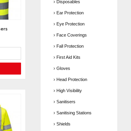
Disposables
Ear Protection
Eye Protection
sers
Face Coverings
Fall Protection
First Aid Kits
Gloves
Head Protection
High Visibility
Sanitisers
Sanitising Stations
Shields