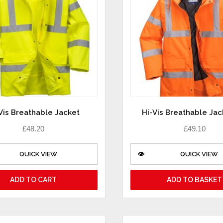
Vis Breathable Jacket
Hi-Vis Breathable Jac
£
48.20
£
49.10
QUICK VIEW
QUICK VIEW
ADD TO CART
ADD TO BASKET