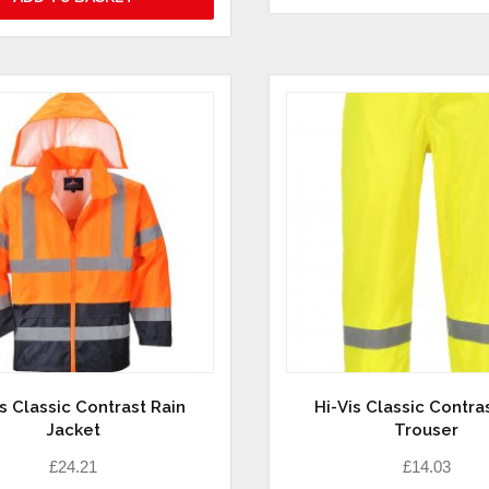
is Classic Contrast Rain
Hi-Vis Classic Contra
Jacket
Trouser
£
24.21
£
14.03