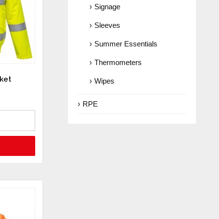
Signage
Sleeves
Summer Essentials
Thermometers
ket
Wipes
RPE