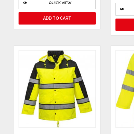
QUICK VIEW
ADD TO CART