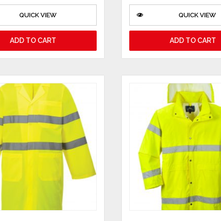
QUICK VIEW
QUICK VIEW
ADD TO CART
ADD TO CART