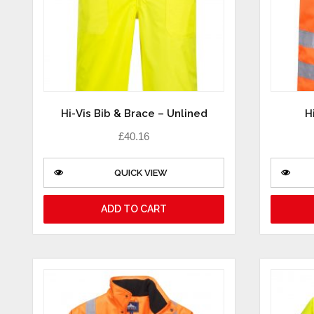
Hi-Vis Bib & Brace – Unlined
H
£
40.16
QUICK VIEW
ADD TO CART