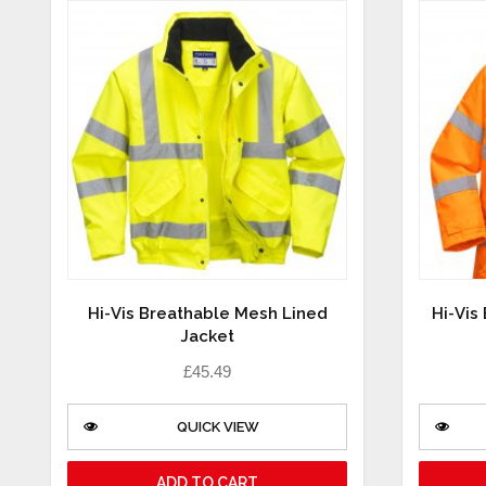
Hi-Vis Breathable Mesh Lined
Hi-Vis
Jacket
£
45.49
QUICK VIEW
ADD TO CART