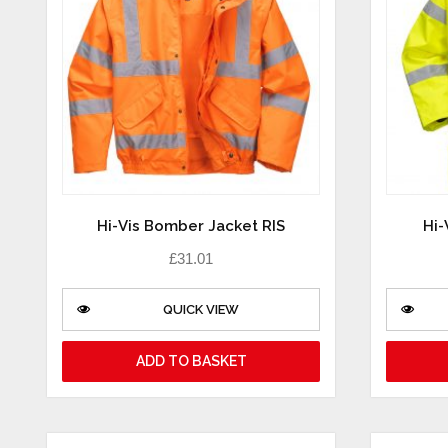
Hi-Vis Bomber Jacket RIS
Hi-
£
31.01
QUICK VIEW
ADD TO BASKET