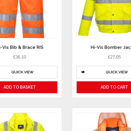
i-Vis Bib & Brace RIS
Hi-Vis Bomber Jac
£
36.10
£
27.05
QUICK VIEW
QUICK VIEW
ADD TO BASKET
ADD TO CART