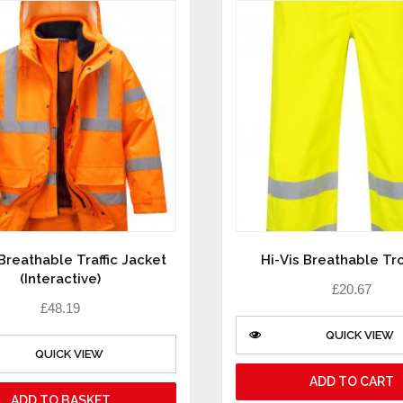
 Breathable Traffic Jacket
Hi-Vis Breathable Tr
(Interactive)
£
20.67
£
48.19
QUICK VIEW
QUICK VIEW
ADD TO CART
ADD TO BASKET