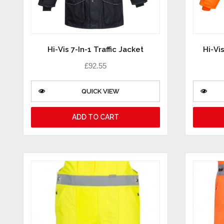
Hi-Vis 7-In-1 Traffic Jacket
Hi-Vis
£
92.55
QUICK VIEW
ADD TO CART