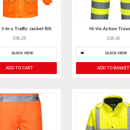
 7-In-1 Traffic Jacket RIS
Hi-Vis Action Trou
£
96.28
£
38.36
QUICK VIEW
QUICK VIEW
ADD TO CART
ADD TO BASKET