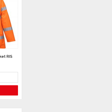
ket RIS