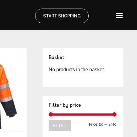
START SHOPPING
Basket
No products in the basket.
Filter by price
Price:
£0
—
£440
FILTER