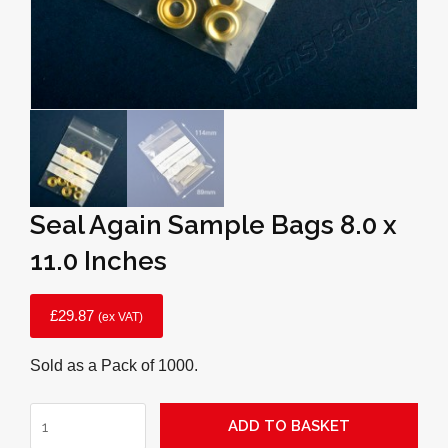
Seal Again Sample Bags 8.0 x
11.0 Inches
£
29.87
(ex VAT)
Sold as a Pack of 1000.
Seal
ADD TO BASKET
Again