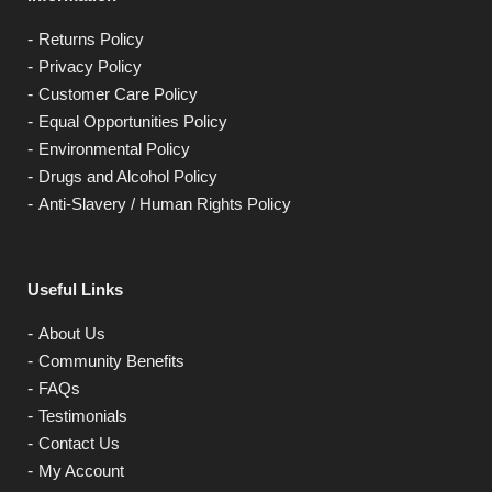
Returns Policy
Privacy Policy
Customer Care Policy
Equal Opportunities Policy
Environmental Policy
Drugs and Alcohol Policy
Anti-Slavery / Human Rights Policy
Useful Links
About Us
Community Benefits
FAQs
Testimonials
Contact Us
My Account