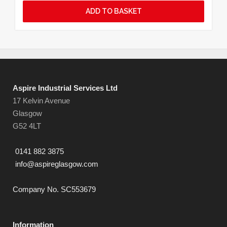
ADD TO BASKET
Aspire Industrial Services Ltd
17 Kelvin Avenue
Glasgow
G52 4LT
0141 882 3875
info@aspireglasgow.com
Company No. SC553679
Information