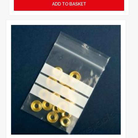
ADD TO BASKET