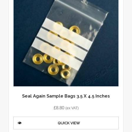
Seal Again Sample Bags 3.5 X 4.5 Inches
£
8.80
(ex VAT)
QUICK VIEW