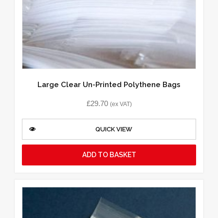
Large Clear Un-Printed Polythene Bags
£
29.70
(ex VAT)
QUICK VIEW
ADD TO BASKET