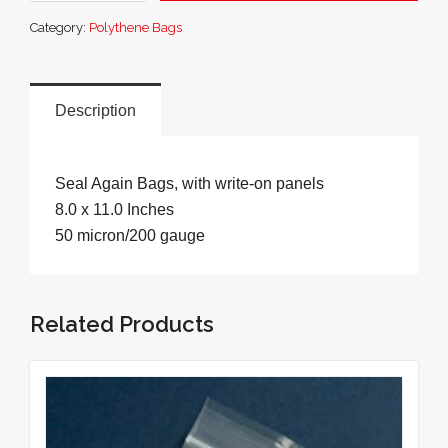
Sample
Category:
Polythene Bags
Bags
8.0
x
11.0
Description
Inches
quantity
Seal Again Bags, with write-on panels
8.0 x 11.0 Inches
50 micron/200 gauge
Related Products