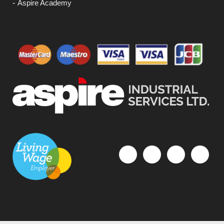
Aspire Academy