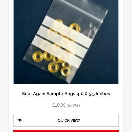
Seal Again Sample Bags 4.0 X 5.5 Inches
£
10.99
(ex VAT)
QUICK VIEW