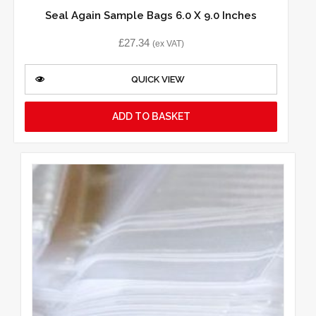
Seal Again Sample Bags 6.0 X 9.0 Inches
£
27.34
(ex VAT)
QUICK VIEW
ADD TO BASKET