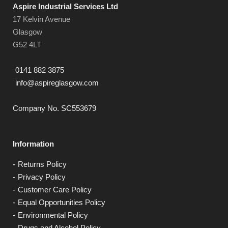
Aspire Industrial Services Ltd
17 Kelvin Avenue
Glasgow
G52 4LT
0141 882 3875
info@aspireglasgow.com
Company No. SC553679
Information
Returns Policy
Privacy Policy
Customer Care Policy
Equal Opportunities Policy
Environmental Policy
Drugs and Alcohol Policy