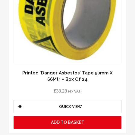
Printed ‘Danger Asbestos’ Tape 50mm X
66Mtr – Box Of 24
£
38.28
(ex VAT)
QUICK VIEW
ADD TO BASKET