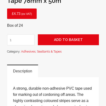
Tape 78mm x 50m
£
4.73
(ex VAT)
Box of 24
Hazard
ADD TO BASKET
Red
and
Category:
Adhesives, Sealtants & Tapes
White
Barrier
Tape
78mm
Description
x
50m
quantity
A strong, durable non-adhesive PVC tape used
for marking out of cordoning off areas. The
highly contrasting coloured stripes serve as a