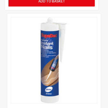
ADD TO BASKET