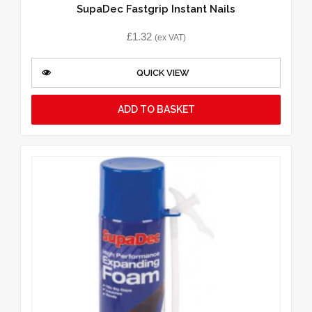
SupaDec Fastgrip Instant Nails
£
1.32
(ex VAT)
QUICK VIEW
ADD TO BASKET