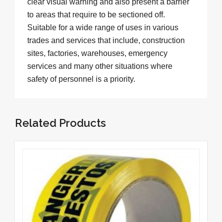
clear visual warning and also present a barrier
to areas that require to be sectioned off.
Suitable for a wide range of uses in various
trades and services that include, construction
sites, factories, warehouses, emergency
services and many other situations where
safety of personnel is a priority.
Related Products