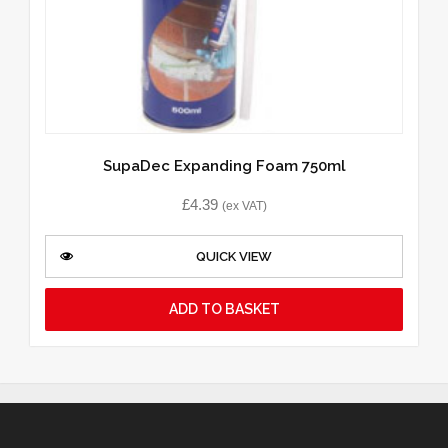
SupaDec Expanding Foam 750ml
£
4.39
(ex VAT)
QUICK VIEW
ADD TO BASKET