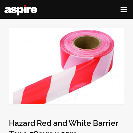
Hazard Red and White Barrier