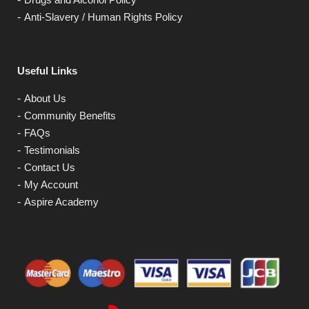
Anti-Slavery / Human Rights Policy
Useful Links
About Us
Community Benefits
FAQs
Testimonials
Contact Us
My Account
Aspire Academy