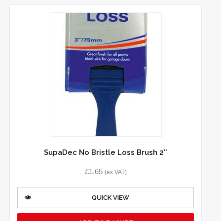
SupaDec No Bristle Loss Brush 2″
£
1.65
(ex VAT)
QUICK VIEW