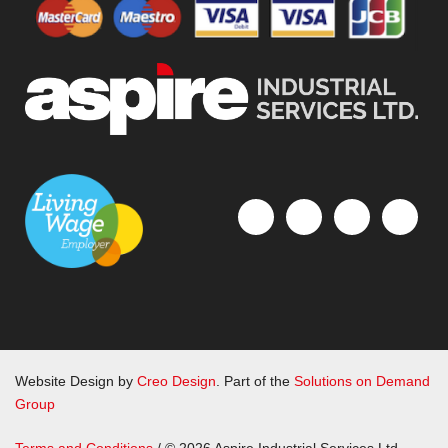
Website Design by
Creo Design
. Part of the
Solutions on Demand
Group
Terms and Conditions
/ © 2026 Aspire Industrial Services Ltd.