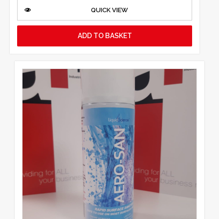
QUICK VIEW
ADD TO BASKET