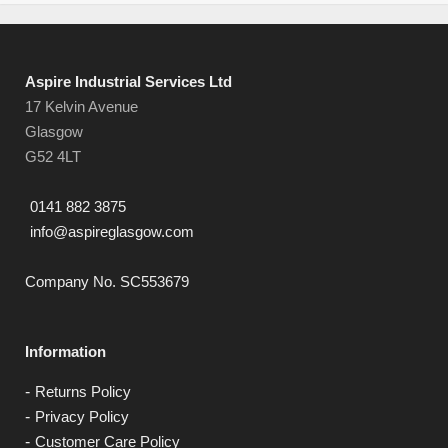
Aspire Industrial Services Ltd
17 Kelvin Avenue
Glasgow
G52 4LT
0141 882 3875
info@aspireglasgow.com
Company No. SC553679
Information
Returns Policy
Privacy Policy
Customer Care Policy