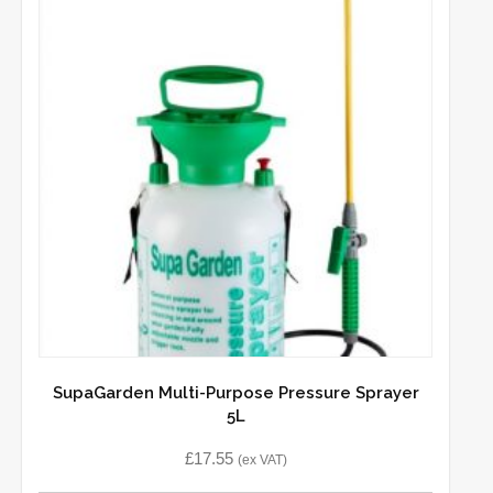
SupaGarden Multi-Purpose Pressure Sprayer
5L
£
17.55
(ex VAT)