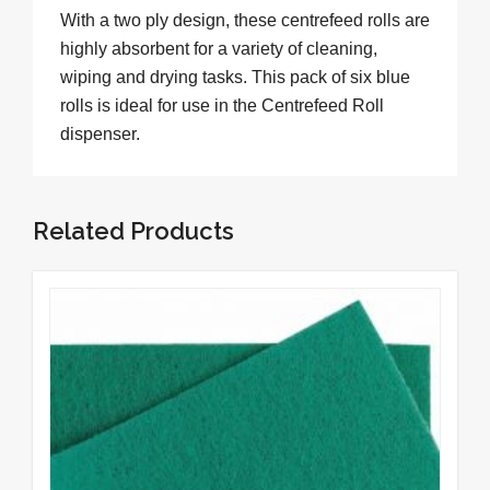
With a two ply design, these centrefeed rolls are
highly absorbent for a variety of cleaning,
wiping and drying tasks. This pack of six blue
rolls is ideal for use in the Centrefeed Roll
dispenser.
Related Products