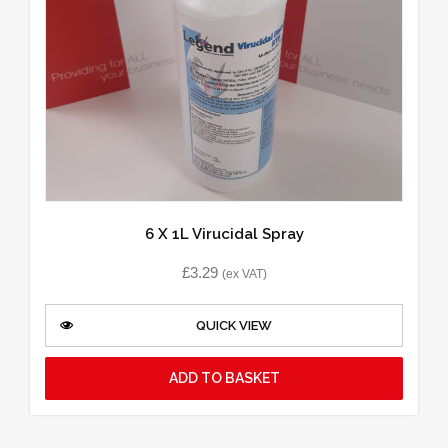
6 X 1L Virucidal Spray
£
3.29
(ex VAT)
QUICK VIEW
ADD TO BASKET