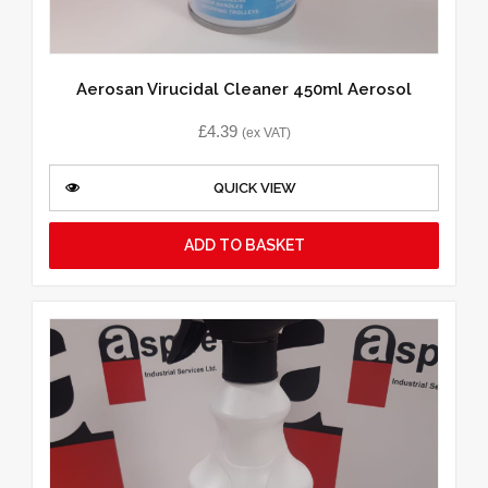
Aerosan Virucidal Cleaner 450ml Aerosol
£
4.39
(ex VAT)
QUICK VIEW
ADD TO BASKET