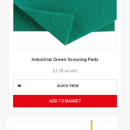
Industrial Green Scouring Pads
£
1.76
(ex VAT)
QUICK VIEW
ADD TO BASKET