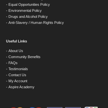
Equal Opportunities Policy
Environmental Policy
Drugs and Alcohol Policy
Anti-Slavery / Human Rights Policy
Useful Links
About Us
Community Benefits
FAQs
Testimonials
Contact Us
My Account
Aspire Academy