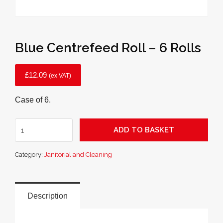
Blue Centrefeed Roll – 6 Rolls
£
12.09
(ex VAT)
Case of 6.
Blue
ADD TO BASKET
Centrefeed
Roll
Category:
Janitorial and Cleaning
-
6
Rolls
quantity
Description