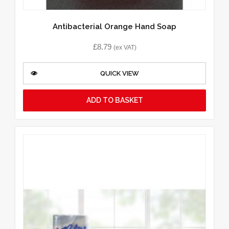
Antibacterial Orange Hand Soap
£
8.79
(ex VAT)
QUICK VIEW
ADD TO BASKET