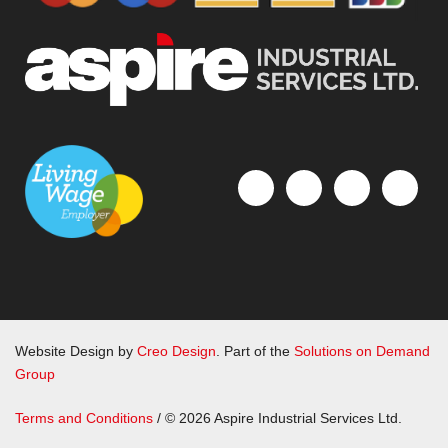
Website Design by
Creo Design
. Part of the
Solutions on Demand
Group
Terms and Conditions
/ © 2026 Aspire Industrial Services Ltd.