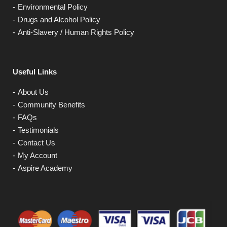
Environmental Policy
Drugs and Alcohol Policy
Anti-Slavery / Human Rights Policy
Useful Links
About Us
Community Benefits
FAQs
Testimonials
Contact Us
My Account
Aspire Academy