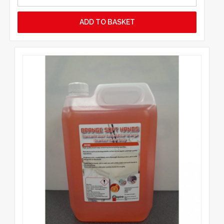
ADD TO BASKET