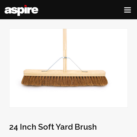
24 Inch Soft Yard Brush