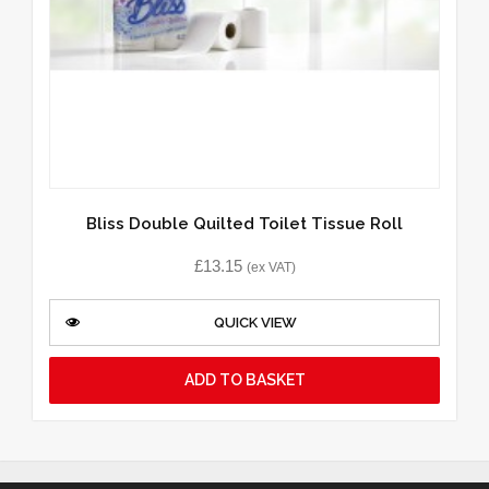
Bliss Double Quilted Toilet Tissue Roll
£
13.15
(ex VAT)
QUICK VIEW
ADD TO BASKET