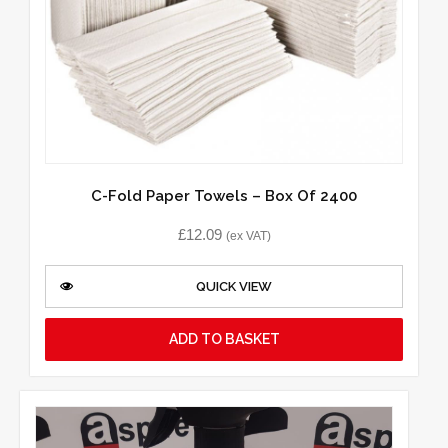
C-Fold Paper Towels – Box Of 2400
£
12.09
(ex VAT)
QUICK VIEW
ADD TO BASKET