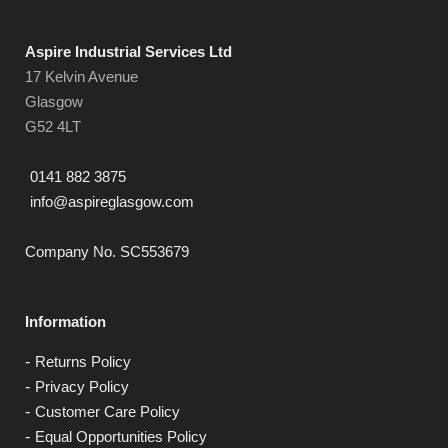
Aspire Industrial Services Ltd
17 Kelvin Avenue
Glasgow
G52 4LT
0141 882 3875
info@aspireglasgow.com
Company No. SC553679
Information
Returns Policy
Privacy Policy
Customer Care Policy
Equal Opportunities Policy