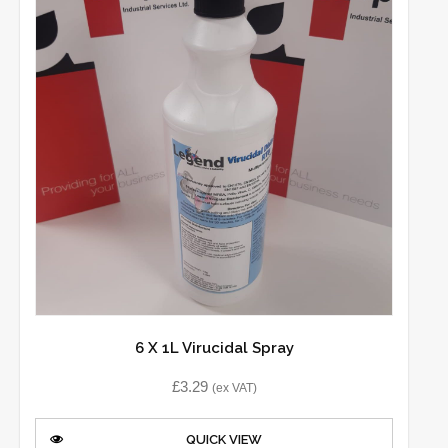
6 X 1L Virucidal Spray
£
3.29
(ex VAT)
QUICK VIEW