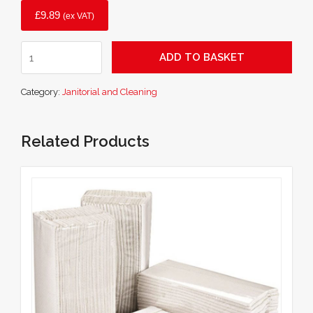
£
9.89
(ex VAT)
24
ADD TO BASKET
Inch
Soft
Category:
Janitorial and Cleaning
Yard
Brush
quantity
Related Products