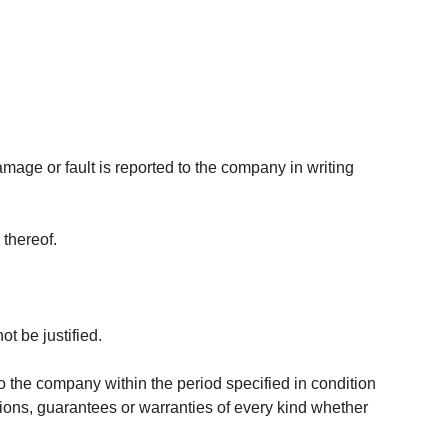
age or fault is reported to the company in writing
 thereof.
t be justified.
 the company within the period specified in condition
itions, guarantees or warranties of every kind whether