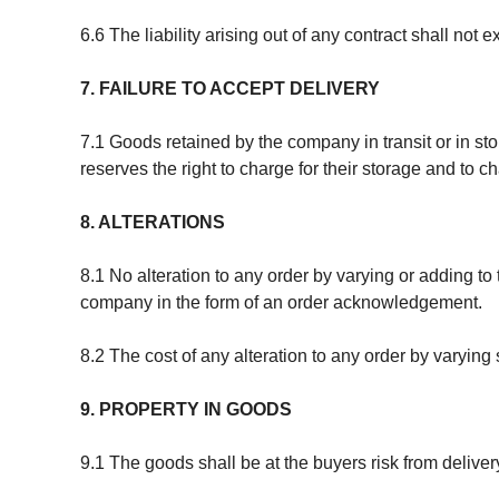
6.6 The liability arising out of any contract shall no
7. FAILURE TO ACCEPT DELIVERY
7.1 Goods retained by the company in transit or in sto
reserves the right to charge for their storage and to ch
8. ALTERATIONS
8.1 No alteration to any order by varying or adding to
company in the form of an order acknowledgement.
8.2 The cost of any alteration to any order by varyin
9. PROPERTY IN GOODS
9.1 The goods shall be at the buyers risk from deliver