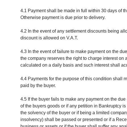
4.1 Payment shall be made in full within 30 days of 
Otherwise payment is due prior to delivery.
4.2 In the event of any settlement discounts being al
discount is allowed on V.A.T.
4.3 In the event of failure to make payment on the du
the company reserves the right to charge interest on 
calculated on a daily basis and such interest shall ac
4.4 Payments for the purpose of this condition shall
paid by the buyer.
4.5 If the buyer fails to make any payment on the due 
of the buyers goods or if any petition in Bankruptcy is
the solvency of the buyer or if being a limited compan
insolvency) shall be passed or presented or if a Rece
business or assets or if the buyer shall suffer any 