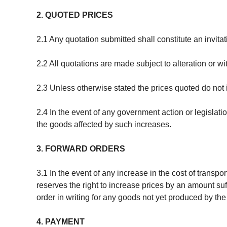
2. QUOTED PRICES
2.1 Any quotation submitted shall constitute an invitat
2.2 All quotations are made subject to alteration or 
2.3 Unless otherwise stated the prices quoted do not
2.4 In the event of any government action or legislati
the goods affected by such increases.
3. FORWARD ORDERS
3.1 In the event of any increase in the cost of transp
reserves the right to increase prices by an amount suf
order in writing for any goods not yet produced by th
4. PAYMENT