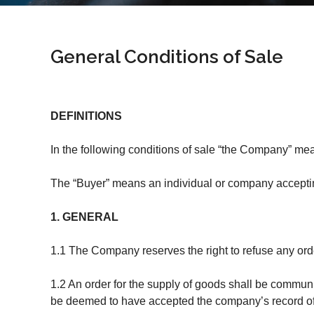
General Conditions of Sale
DEFINITIONS
In the following conditions of sale “the Company” me
The “Buyer” means an individual or company acceptin
1. GENERAL
1.1 The Company reserves the right to refuse any orde
1.2 An order for the supply of goods shall be communi
be deemed to have accepted the company’s record of the