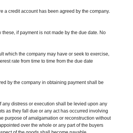
here a credit account has been agreed by the company.
w these, if payment is not made by the due date. No
fault which the company may have or seek to exercise,
rest rate from time to time from the due date
urred by the company in obtaining payment shall be
if any distress or execution shall be levied upon any
bts as they fall due or any act has occurred involving
 the purpose of amalgamation or reconstruction without
appointed over the whole or any part of the buyers
respect of the goods shall become payable