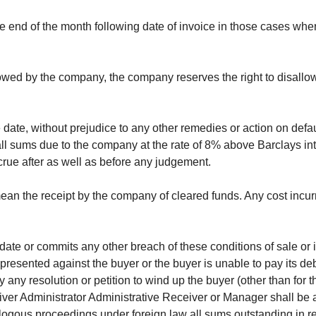
the end of the month following date of invoice in those cases w
lowed by the company, the company reserves the right to disallo
e date, without prejudice to any other remedies or action on de
all sums due to the company at the rate of 8% above Barclays inte
crue after as well as before any judgement.
 mean the receipt by the company of cleared funds. Any cost inc
date or commits any other breach of these conditions of sale or 
 presented against the buyer or the buyer is unable to pay its de
y any resolution or petition to wind up the buyer (other than for
iver Administrator Administrative Receiver or Manager shall be 
analogous proceedings under foreign law all sums outstanding in 