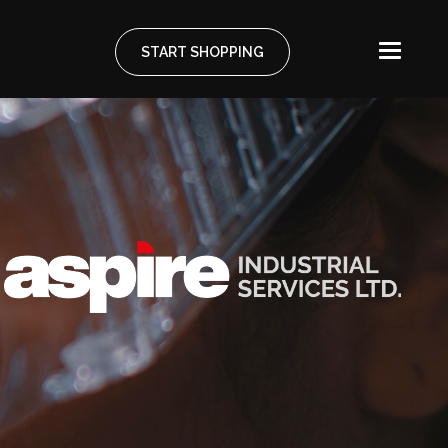
START SHOPPING