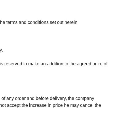
 the terms and conditions set out herein.
y.
 is reserved to make an addition to the agreed price of
te of any order and before delivery, the company
 not accept the increase in price he may cancel the