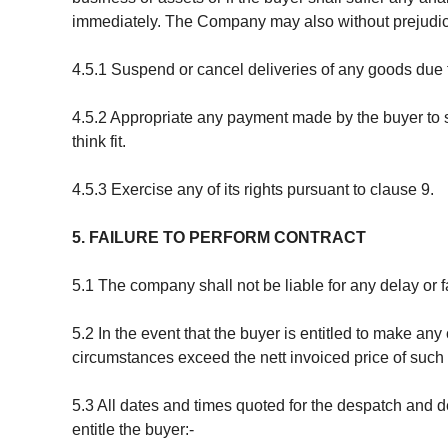
immediately. The Company may also without prejudice
4.5.1 Suspend or cancel deliveries of any goods due 
4.5.2 Appropriate any payment made by the buyer to su
think fit.
4.5.3 Exercise any of its rights pursuant to clause 9.
5. FAILURE TO PERFORM CONTRACT
5.1 The company shall not be liable for any delay or fa
5.2 In the event that the buyer is entitled to make any
circumstances exceed the nett invoiced price of such
5.3 All dates and times quoted for the despatch and de
entitle the buyer:-