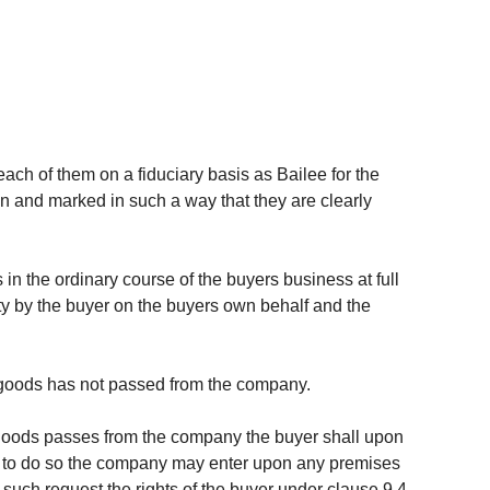
ach of them on a fiduciary basis as Bailee for the
on and marked in such a way that they are clearly
in the ordinary course of the buyers business at full
ty by the buyer on the buyers own behalf and the
he goods has not passed from the company.
e goods passes from the company the buyer shall upon
ils to do so the company may enter upon any premises
uch request the rights of the buyer under clause 9.4