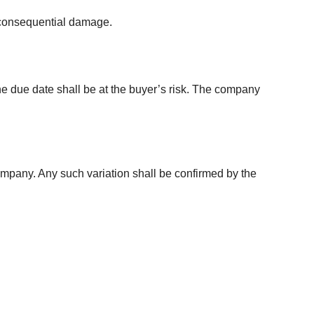
de consequential damage.
the due date shall be at the buyer’s risk. The company
company. Any such variation shall be confirmed by the