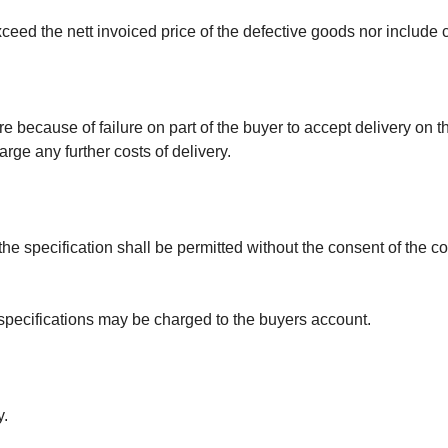
t exceed the nett invoiced price of the defective goods nor inclu
re because of failure on part of the buyer to accept delivery on 
arge any further costs of delivery.
 the specification shall be permitted without the consent of the 
g specifications may be charged to the buyers account.
y.