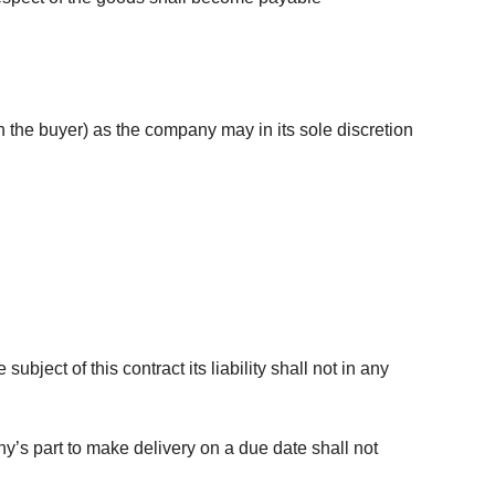
 the buyer) as the company may in its sole discretion
bject of this contract its liability shall not in any
ny’s part to make delivery on a due date shall not