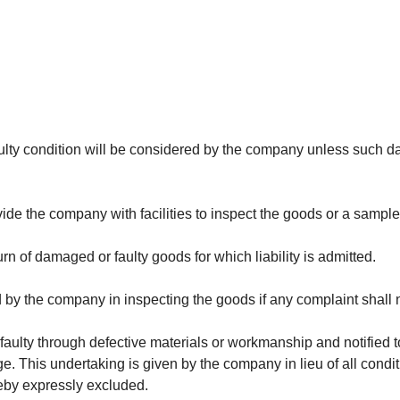
ulty condition will be considered by the company unless such dam
ovide the company with facilities to inspect the goods or a sample
rn of damaged or faulty goods for which liability is admitted.
by the company in inspecting the goods if any complaint shall no
ulty through defective materials or workmanship and notified to
ge. This undertaking is given by the company in lieu of all cond
eby expressly excluded.