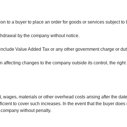
ion to a buyer to place an order for goods or services subject to
withdrawal by the company without notice.
 include Value Added Tax or any other government charge or dut
on affecting changes to the company outside its control, the right
ort, wages, materials or other overhead costs arising after the da
ficient to cover such increases. In the event that the buyer does
e company without penalty.