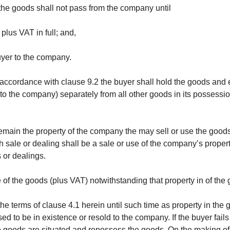
 the goods shall not pass from the company until
plus VAT in full; and,
uyer to the company.
n accordance with clause 9.2 the buyer shall hold the goods and e
to the company) separately from all other goods in its possessi
emain the property of the company the may sell or use the goods 
 sale or dealing shall be a sale or use of the company’s proper
 or dealings.
e of the goods (plus VAT) notwithstanding that property in of t
e terms of clause 4.1 herein until such time as property in th
ed to be in existence or resold to the company. If the buyer fa
 goods are situated and repossess the goods. On the making of s