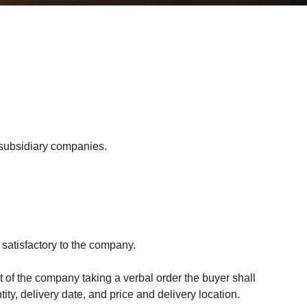
 subsidiary companies.
 satisfactory to the company.
t of the company taking a verbal order the buyer shall
ty, delivery date, and price and delivery location.