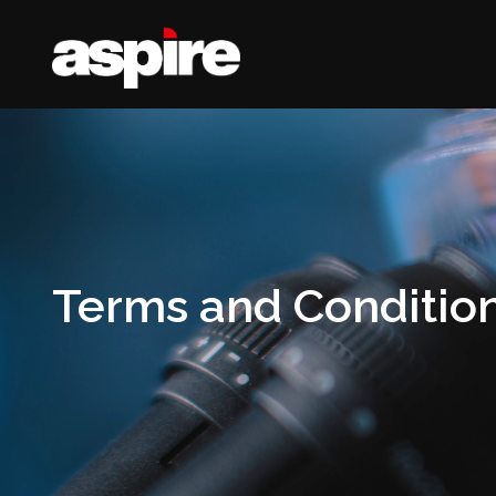
Terms and Conditio