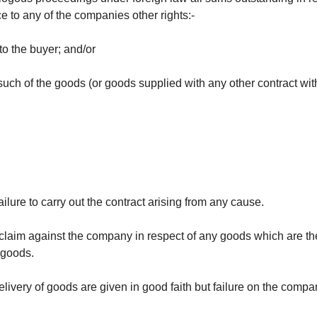
 to any of the companies other rights:-
to the buyer; and/or
ch of the goods (or goods supplied with any other contract with
ilure to carry out the contract arising from any cause.
 claim against the company in respect of any goods which are the su
 goods.
livery of goods are given in good faith but failure on the compa