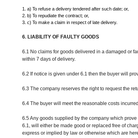
a) To refuse a delivery tendered after such date; or,
b) To repudiate the contract; or,
c) To make a claim in respect of late delivery.
6. LIABILITY OF FAULTY GOODS
6.1 No claims for goods delivered in a damaged or fa
within 7 days of delivery.
6.2 If notice is given under 6.1 then the buyer will pr
6.3 The company reserves the right to request the retu
6.4 The buyer will meet the reasonable costs incurred 
6.5 Any goods supplied by the company which prove fa
6.1, will either be made good or replaced free of char
express or implied by law or otherwise which are her