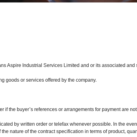
ans Aspire Industrial Services Limited and or its associated and
g goods or services offered by the company.
r if the buyer’s references or arrangements for payment are not
cated by written order or telefax whenever possible. In the even
 nature of the contract specification in terms of product, quanti