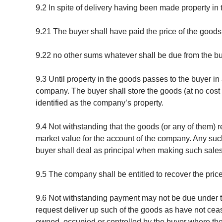
9.2 In spite of delivery having been made property in
9.21 The buyer shall have paid the price of the goods 
9.22 no other sums whatever shall be due from the b
9.3 Until property in the goods passes to the buyer i
company. The buyer shall store the goods (at no cost 
identified as the company’s property.
9.4 Not withstanding that the goods (or any of them) r
market value for the account of the company. Any such
buyer shall deal as principal when making such sales
9.5 The company shall be entitled to recover the pric
9.6 Not withstanding payment may not be due under th
request deliver up such of the goods as have not ceas
owned, occupied or controlled by the buyer where the