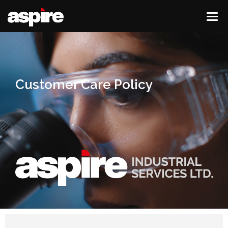
Customer Care Policy