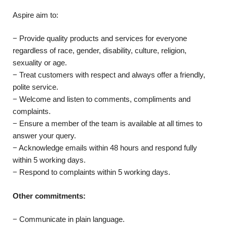
Aspire aim to:
− Provide quality products and services for everyone
regardless of race, gender, disability, culture, religion,
sexuality or age.
− Treat customers with respect and always offer a friendly,
polite service.
− Welcome and listen to comments, compliments and
complaints.
− Ensure a member of the team is available at all times to
answer your query.
− Acknowledge emails within 48 hours and respond fully
within 5 working days.
− Respond to complaints within 5 working days.
Other commitments:
− Communicate in plain language.