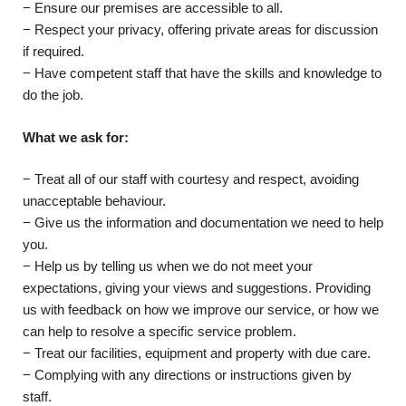
− Ensure our premises are accessible to all.
− Respect your privacy, offering private areas for discussion
if required.
− Have competent staff that have the skills and knowledge to
do the job.
What we ask for:
− Treat all of our staff with courtesy and respect, avoiding
unacceptable behaviour.
− Give us the information and documentation we need to help
you.
− Help us by telling us when we do not meet your
expectations, giving your views and suggestions. Providing
us with feedback on how we improve our service, or how we
can help to resolve a specific service problem.
− Treat our facilities, equipment and property with due care.
− Complying with any directions or instructions given by
staff.