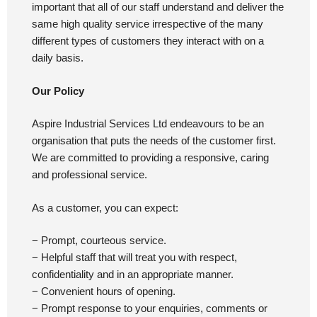
important that all of our staff understand and deliver the
same high quality service irrespective of the many
different types of customers they interact with on a
daily basis.
Our Policy
Aspire Industrial Services Ltd endeavours to be an
organisation that puts the needs of the customer first.
We are committed to providing a responsive, caring
and professional service.
As a customer, you can expect:
− Prompt, courteous service.
− Helpful staff that will treat you with respect,
confidentiality and in an appropriate manner.
− Convenient hours of opening.
− Prompt response to your enquiries, comments or