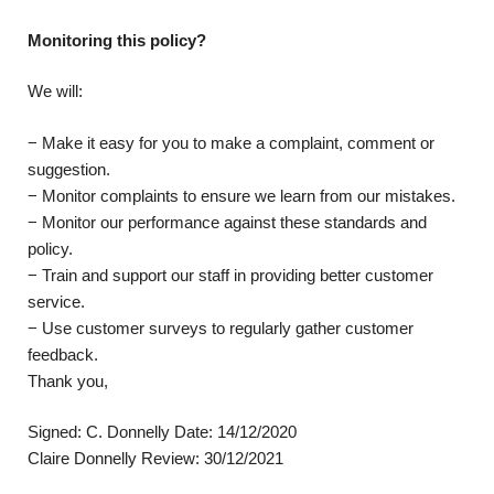
Monitoring this policy?
We will:
− Make it easy for you to make a complaint, comment or
suggestion.
− Monitor complaints to ensure we learn from our mistakes.
− Monitor our performance against these standards and
policy.
− Train and support our staff in providing better customer
service.
− Use customer surveys to regularly gather customer
feedback.
Thank you,
Signed: C. Donnelly Date: 14/12/2020
Claire Donnelly Review: 30/12/2021