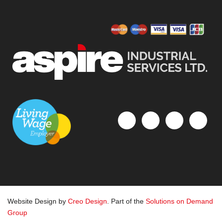
Website Design by
Creo Design
. Part of the
Solutions on Demand
Group