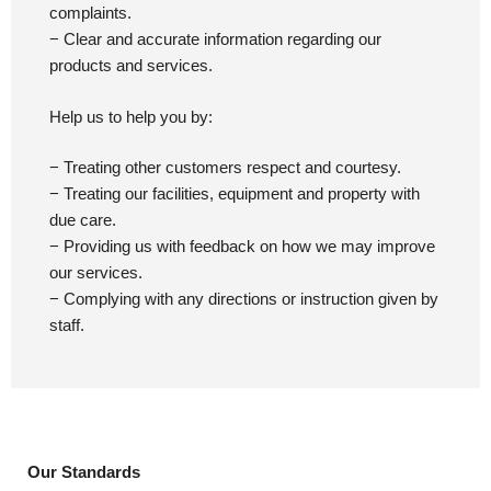
complaints.
− Clear and accurate information regarding our
products and services.
Help us to help you by:
− Treating other customers respect and courtesy.
− Treating our facilities, equipment and property with
due care.
− Providing us with feedback on how we may improve
our services.
− Complying with any directions or instruction given by
staff.
Our Standards