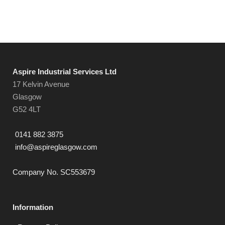
Aspire Industrial Services Ltd
17 Kelvin Avenue
Glasgow
G52 4LT
0141 882 3875
info@aspireglasgow.com
Company No. SC553679
Information