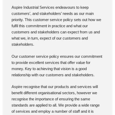
Aspire Industrial Services endeavours to keep
customers’, and stakeholders’ needs as our main
priority. This customer service policy sets out how we
fulfil this commitment in practice and what our
customers and stakeholders can expect from us and
what we, in turn, expect of our customers and
stakeholders.
Our customer service policy ensures our commitment
to provide excellent services that offer value for
money. Key to achieving that vision is a good
relationship with our customers and stakeholders.
Aspire recognise that our products and services will
benefit different organisational sectors, however we
recognise the importance of ensuring the same
standards are applied to all. We provide a wide range
of services and employ a number of staff and it is