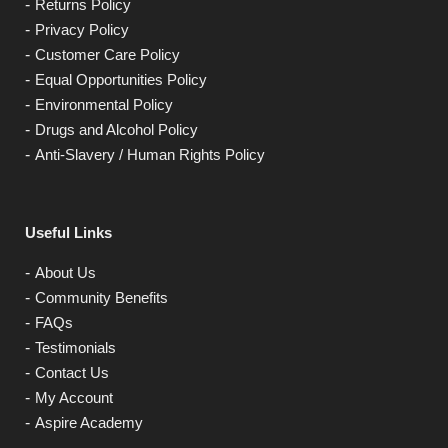
Returns Policy
Privacy Policy
Customer Care Policy
Equal Opportunities Policy
Environmental Policy
Drugs and Alcohol Policy
Anti-Slavery / Human Rights Policy
Useful Links
About Us
Community Benefits
FAQs
Testimonials
Contact Us
My Account
Aspire Academy